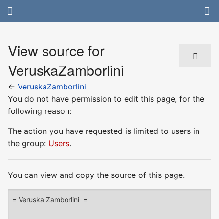
View source for
VeruskaZamborlini
←
VeruskaZamborlini
You do not have permission to edit this page, for the
following reason:
The action you have requested is limited to users in
the group:
Users
.
You can view and copy the source of this page.