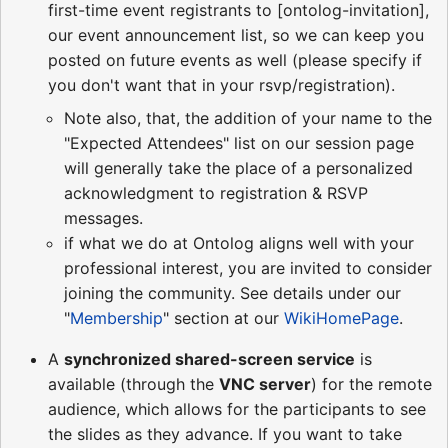
first-time event registrants to [ontolog-invitation],
our event announcement list, so we can keep you
posted on future events as well (please specify if
you don't want that in your rsvp/registration).
Note also, that, the addition of your name to the
"Expected Attendees" list on our session page
will generally take the place of a personalized
acknowledgment to registration & RSVP
messages.
if what we do at Ontolog aligns well with your
professional interest, you are invited to consider
joining the community. See details under our
"
Membership
" section at our
WikiHomePage
.
A
synchronized shared-screen service
is
available (through the
VNC server
) for the remote
audience, which allows for the participants to see
the slides as they advance. If you want to take