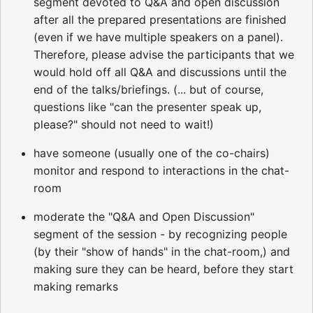
segment devoted to Q&A and open discussion
after all the prepared presentations are finished
(even if we have multiple speakers on a panel).
Therefore, please advise the participants that we
would hold off all Q&A and discussions until the
end of the talks/briefings. (... but of course,
questions like "can the presenter speak up,
please?" should not need to wait!)
have someone (usually one of the co-chairs)
monitor and respond to interactions in the chat-
room
moderate the "Q&A and Open Discussion"
segment of the session - by recognizing people
(by their "show of hands" in the chat-room,) and
making sure they can be heard, before they start
making remarks