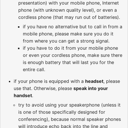
presentation) with your mobile phone, Internet
phone (with unknown quality level), or even a
cordless phone (that may run out of batteries).
if you have no alternative but to call in from a
mobile phone, please make sure you do it
from where you can get a strong signal.
if you have to do it from your mobile phone
or even your cordless phone, make sure there
is enough battery that will last you for the
entire call.
if your phone is equipped with a
headset
, please
use that. Otherwise, please
speak into your
handset
.
try to avoid using your speakerphone (unless it
is one of those specifically designed for
conferencing), because normal speaker phones
will introduce echo back into the line and