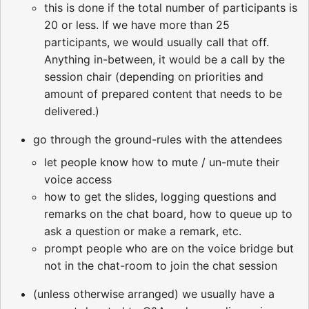
this is done if the total number of participants is
20 or less. If we have more than 25
participants, we would usually call that off.
Anything in-between, it would be a call by the
session chair (depending on priorities and
amount of prepared content that needs to be
delivered.)
go through the ground-rules with the attendees
let people know how to mute / un-mute their
voice access
how to get the slides, logging questions and
remarks on the chat board, how to queue up to
ask a question or make a remark, etc.
prompt people who are on the voice bridge but
not in the chat-room to join the chat session
(unless otherwise arranged) we usually have a