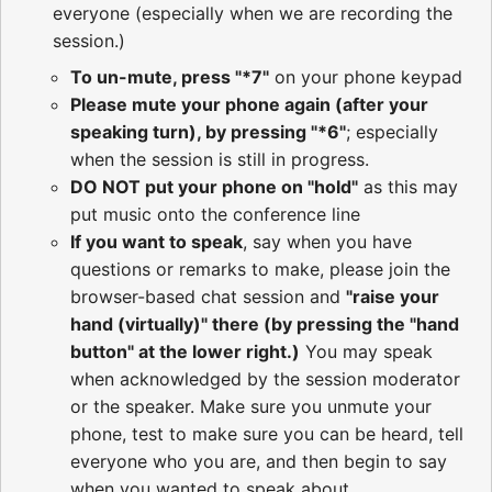
everyone (especially when we are recording the
session.)
To un-mute, press "*7"
on your phone keypad
Please mute your phone again (after your
speaking turn), by pressing "*6"
; especially
when the session is still in progress.
DO NOT put your phone on "hold"
as this may
put music onto the conference line
If you want to speak
, say when you have
questions or remarks to make, please join the
browser-based chat session and
"raise your
hand (virtually)" there (by pressing the "hand
button" at the lower right.)
You may speak
when acknowledged by the session moderator
or the speaker. Make sure you unmute your
phone, test to make sure you can be heard, tell
everyone who you are, and then begin to say
when you wanted to speak about.