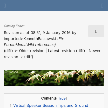
Ontolog Forum
Revision as of 08:51, 9 January 2016 by
imported>KennethBaclawski
(Fix
PurpleMediaWiki references)
(diff) ← Older revision | Latest revision (diff) | Newer
revision → (diff)
Contents
1
Virtual Speaker Session Tips and Ground