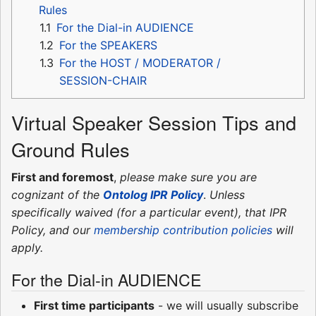
Rules
1.1
For the Dial-in AUDIENCE
1.2
For the SPEAKERS
1.3
For the HOST / MODERATOR /
SESSION-CHAIR
Virtual Speaker Session Tips and
Ground Rules
First and foremost
,
please make sure you are
cognizant of the
Ontolog IPR Policy
.
Unless
specifically waived (for a particular event), that IPR
Policy, and our
membership contribution policies
will
apply.
For the Dial-in AUDIENCE
First time participants
- we will usually subscribe