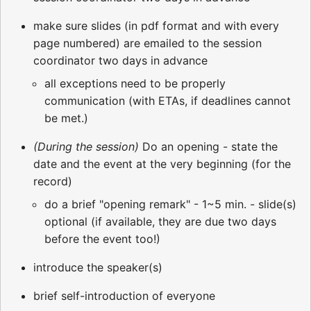
make sure slides (in pdf format and with every
page numbered) are emailed to the session
coordinator two days in advance
all exceptions need to be properly
communication (with ETAs, if deadlines cannot
be met.)
(During the session)
Do an opening - state the
date and the event at the very beginning (for the
record)
do a brief "opening remark" - 1~5 min. - slide(s)
optional (if available, they are due two days
before the event too!)
introduce the speaker(s)
brief self-introduction of everyone