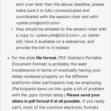
sent over later than the above deadline, please
make sure it is fully communicated and
coordinated with the session chair and with
<peter.yim@cim3.com>
they should be emailed to the session chair with
a copy to <peter.yim@cim3.com>, or, better
still, have it available on a webserver, and
provide the link to it instead
For the slide
file format
, PDF (Adobe's Portable
Document Format) is probably the least
troublesome in terms of eventually having your
slides rendered properly on the different
platforms other participants may be employing.
(Participants have run into quite a bit of problem
with the .pptx format lately.)
Please send your
slides in pdf format if at all possible.
If you really
can't, most of the common electronic formats