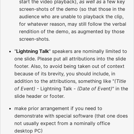
start the video playback),
as well as
a few key
screen-shots of the demo (so that those in the
audience who are unable to playback the clip,
for whatever reason, may still follow the verbal
rendition of the demo, as augmented by those
screen-shots.
"
Lightning Talk
" speakers are nominally limited to
one slide. Please put all attributions into the slide
footer. Also, to avoid being taken out of context
because of its brevity, you should include, in
addition to the attributions, something like "
(Title
of Event)
- Lightning Talk -
(Date of Event)
" in the
slide header or footer.
make prior arrangement if you need to
demonstrate with special software (that one does
not usually expect from a nominally office
desktop PC)