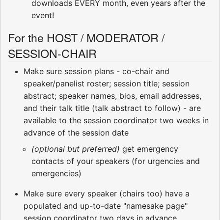
downloads EVERY month, even years after the
event!
For the HOST / MODERATOR /
SESSION-CHAIR
Make sure session plans - co-chair and
speaker/panelist roster; session title; session
abstract; speaker names, bios, email addresses,
and their talk title (talk abstract to follow) - are
available to the session coordinator two weeks in
advance of the session date
(optional but preferred)
get emergency
contacts of your speakers (for urgencies and
emergencies)
Make sure every speaker (chairs too) have a
populated and up-to-date "namesake page"
session coordinator two days in advance