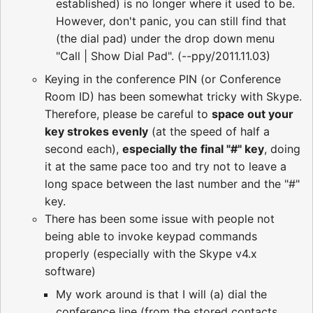
established) is no longer where it used to be.
However, don't panic, you can still find that
(the dial pad) under the drop down menu
"Call | Show Dial Pad". (--ppy/2011.11.03)
Keying in the conference PIN (or Conference
Room ID) has been somewhat tricky with Skype.
Therefore, please be careful to
space out your
key strokes evenly
(at the speed of half a
second each),
especially the final "#" key
, doing
it at the same pace too and try not to leave a
long space between the last number and the "#"
key.
There has been some issue with people not
being able to invoke keypad commands
properly (especially with the Skype v4.x
software)
My work around is that I will (a) dial the
conference line (from the stored contacts