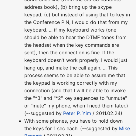
address book), (b) bring up the skype
keypad, (c) but instead of using that to key in
the Conference PIN, I would do that from my
keyboard. ... if my keyboard works (one
should be able to hear the DTMF tones from
the headset when the key commands are
sent), then the connection is fine. If the
keyboard doesn't work properly, I would just
hang up, and make the call again. ... This
process seems to be able to assure me that
the keypad is working correctly with my
connection (and that I will be able to invoke
the "*3" and "*2" key sequences to "unmute"
or "mute" my phone, when I need them later.)
(--suggested by
Peter P. Yim
/ 2011.02.24)
With some phones, you have to hold down
the keys for 1 sec each. (--suggested by
Mike