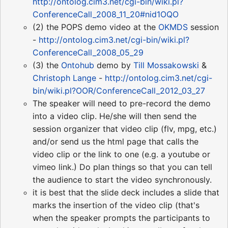
http://ontolog.cim3.net/cgi-bin/wiki.pl?
ConferenceCall_2008_11_20#nid1OQO
(2) the POPS demo video at the
OKMDS
session
-
http://ontolog.cim3.net/cgi-bin/wiki.pl?
ConferenceCall_2008_05_29
(3) the
Ontohub
demo by
Till Mossakowski
&
Christoph Lange
-
http://ontolog.cim3.net/cgi-
bin/wiki.pl?OOR/ConferenceCall_2012_03_27
The speaker will need to pre-record the demo
into a video clip. He/she will then send the
session organizer that video clip (flv, mpg, etc.)
and/or send us the html page that calls the
video clip or the link to one (e.g. a youtube or
vimeo link.) Do plan things so that you can tell
the audience to start the video synchronously.
it is best that the slide deck includes a slide that
marks the insertion of the video clip (that's
when the speaker prompts the participants to