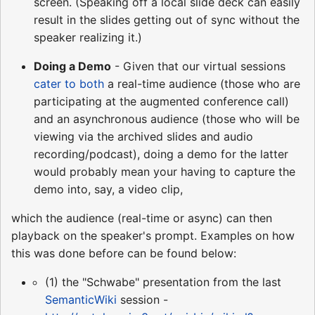
screen. (Speaking off a local slide deck can easily
result in the slides getting out of sync without the
speaker realizing it.)
Doing a Demo
- Given that our virtual sessions
cater to both
a real-time audience (those who are
participating at the augmented conference call)
and an asynchronous audience (those who will be
viewing via the archived slides and audio
recording/podcast), doing a demo for the latter
would probably mean your having to capture the
demo into, say, a video clip,
which the audience (real-time or async) can then
playback on the speaker's prompt. Examples on how
this was done before can be found below:
(1) the "Schwabe" presentation from the last
SemanticWiki
session -