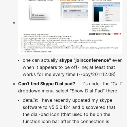
one can actually
skype "joinconference"
even
when it appears to be off-line; at least that
works for me every time (--ppy/2011.12.08)
Can't find Skype Dial pad?
... it's under the "Call"
dropdown menu, select "Show Dial Pad" there
details:
I have recently updated my skype
software to v5.5.0.124 and discovered that
the dial-pad icon (that used to be on the
function icon bar after the connection is