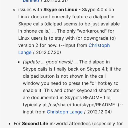
Bennett
/ 2011.03.31)
issues with
Skype on Linux
- Skype 4.0.x on
Linux does not currently feature a dialpad in
Skype calls (dialpad seems to be just available
in phone calls.) ... The only "workaround" for
Linux users is to stay with (or downgrade to)
version 2 for now. (--input from
Christoph
Lange
/ 2012.07.20)
(update ... good news!)
... The dialpad in
Skype calls is finally back on Skype 4.1; if the
dialpad button is not shown in the call
window you need to press the "d" hotkey to
enable it. This and other keyboard shortcuts
are documented in Skype's README file,
typically at /usr/share/doc/skype/README. (--
input from
Christoph Lange
/ 2012.12.04)
For
Second Life
in-world attendees (especially for