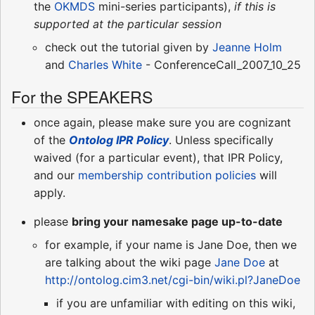
the
OKMDS
mini-series participants),
if this is
supported at the particular session
check out the tutorial given by
Jeanne Holm
and
Charles White
- ConferenceCall_2007_10_25
For the SPEAKERS
once again, please make sure you are cognizant
of the
Ontolog IPR Policy
. Unless specifically
waived (for a particular event), that IPR Policy,
and our
membership contribution policies
will
apply.
please
bring your namesake page up-to-date
for example, if your name is Jane Doe, then we
are talking about the wiki page
Jane Doe
at
http://ontolog.cim3.net/cgi-bin/wiki.pl?JaneDoe
if you are unfamiliar with editing on this wiki,