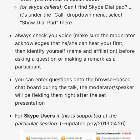
for skype callers):
Can't find Skype Dial pad? ...
it's under the "Call" dropdown menu, select
"Show Dial Pad" there
always check you voice (make sure the moderator
acknowledges that he/she can hear you) first,
then identify yourself (name and affiliation) before
asking a question or making a remark as a
participant
you can enter questions onto the browser-based
chat board during the talk, the moderator/speaker
will be fielding them right after the set
presentation
For
Skype Users
if this is supported at the
particular session
: (--updated ppy/2013.04.26)