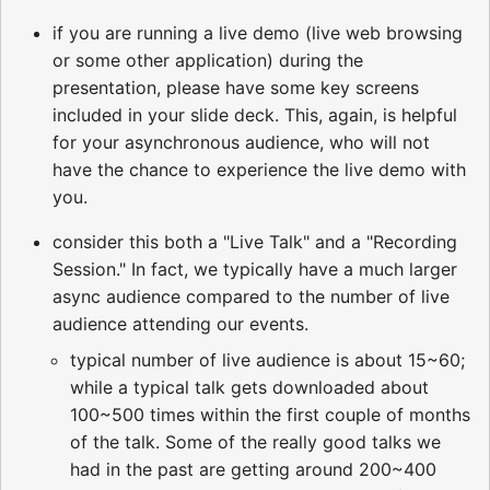
if you are running a live demo (live web browsing
or some other application) during the
presentation, please have some key screens
included in your slide deck. This, again, is helpful
for your asynchronous audience, who will not
have the chance to experience the live demo with
you.
consider this both a "Live Talk" and a "Recording
Session." In fact, we typically have a much larger
async audience compared to the number of live
audience attending our events.
typical number of live audience is about 15~60;
while a typical talk gets downloaded about
100~500 times within the first couple of months
of the talk. Some of the really good talks we
had in the past are getting around 200~400