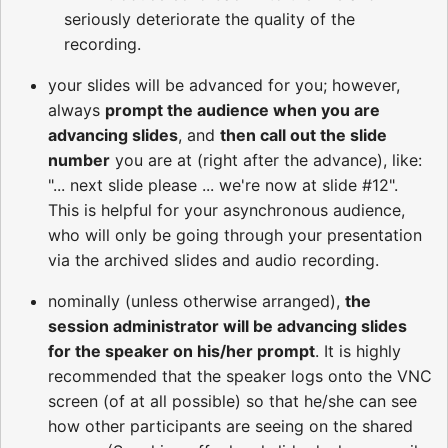
seriously deteriorate the quality of the
recording.
your slides will be advanced for you; however,
always
prompt the audience when you are
advancing slides
, and
then call out the slide
number
you are at (right after the advance), like:
"... next slide please ... we're now at slide #12".
This is helpful for your asynchronous audience,
who will only be going through your presentation
via the archived slides and audio recording.
nominally (unless otherwise arranged),
the
session administrator will be advancing slides
for the speaker on his/her prompt
. It is highly
recommended that the speaker logs onto the VNC
screen (of at all possible) so that he/she can see
how other participants are seeing on the shared