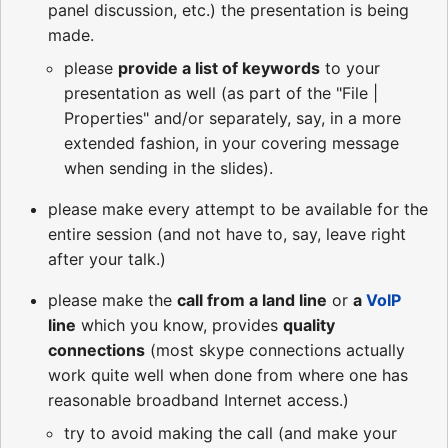
panel discussion, etc.) the presentation is being
made.
please
provide a list of keywords
to your
presentation as well (as part of the "File |
Properties" and/or separately, say, in a more
extended fashion, in your covering message
when sending in the slides).
please make every attempt to be available for the
entire session (and not have to, say, leave right
after your talk.)
please make the
call from a land line
or
a
VoIP
line
which you know, provides
quality
connections
(most skype connections actually
work quite well when done from where one has
reasonable broadband Internet access.)
try to avoid making the call (and make your