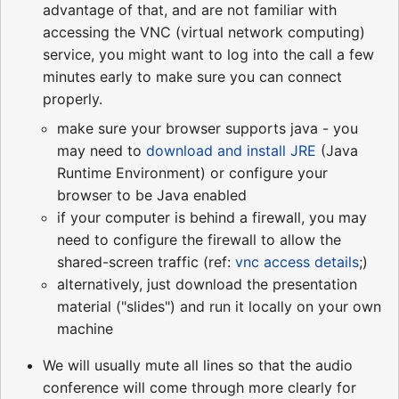
advantage of that, and are not familiar with
accessing the VNC (virtual network computing)
service, you might want to log into the call a few
minutes early to make sure you can connect
properly.
make sure your browser supports java - you
may need to
download and install JRE
(Java
Runtime Environment) or configure your
browser to be Java enabled
if your computer is behind a firewall, you may
need to configure the firewall to allow the
shared-screen traffic (ref:
vnc access details
;)
alternatively, just download the presentation
material ("slides") and run it locally on your own
machine
We will usually mute all lines so that the audio
conference will come through more clearly for