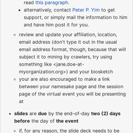
read
this paragraph
.
alternatively, contact
Peter P. Yim
to get
support, or simply mail the information to him
and have him post it for you.
review and update your affiliation, location,
email address (don't type it out in the usual
email address format, though, because that will
subject it to mining by crawlers, try using
something like <jane.doe-at-
myorganization.org>) and your biosketch
your are also encouraged to make a link
between your namesake page and the session
page of the virtual event you will be presenting
at
slides
are
due
by the end-of-day
two (2) days
before
the day of
the event
if, for any reason, the slide deck needs to be