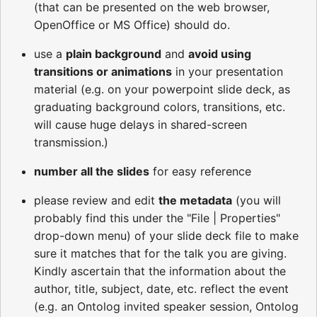
(that can be presented on the web browser,
OpenOffice or MS Office) should do.
use a
plain background
and
avoid using
transitions or animations
in your presentation
material (e.g. on your powerpoint slide deck, as
graduating background colors, transitions, etc.
will cause huge delays in shared-screen
transmission.)
number all the slides
for easy reference
please review and edit
the metadata
(you will
probably find this under the "File | Properties"
drop-down menu) of your slide deck file to make
sure it matches that for the talk you are giving.
Kindly ascertain that the information about the
author, title, subject, date, etc. reflect the event
(e.g. an Ontolog invited speaker session, Ontolog