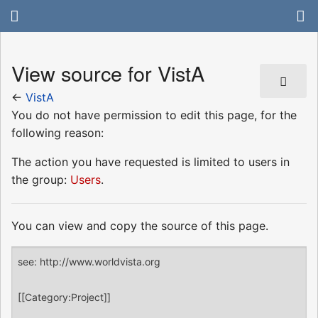
View source for VistA
←
VistA
You do not have permission to edit this page, for the
following reason:
The action you have requested is limited to users in
the group:
Users
.
You can view and copy the source of this page.