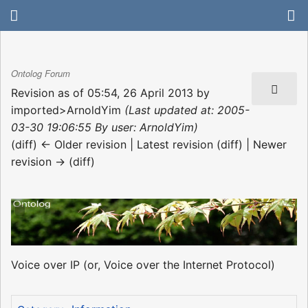
Ontolog Forum
Revision as of 05:54, 26 April 2013 by
imported>ArnoldYim
(Last updated at: 2005-
03-30 19:06:55 By user: ArnoldYim)
(diff) ← Older revision | Latest revision (diff) | Newer
revision → (diff)
Voice over IP (or, Voice over the Internet Protocol)