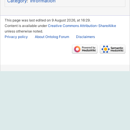
Information
Category
:
This page was last edited on 9 August 2026, at 16:29.
Content is available under
Creative Commons Attribution-ShareAlike
unless otherwise noted.
Privacy policy
About Ontolog Forum
Disclaimers