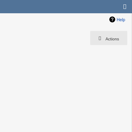
Help
Actions