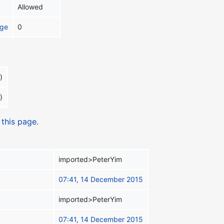
Allowed
age
0
)
)
 this page.
imported>PeterYim
07:41, 14 December 2015
imported>PeterYim
07:41, 14 December 2015