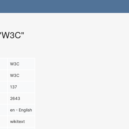
r "W3C"
W3C
W3C
137
2643
en - English
wikitext