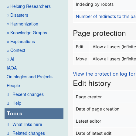
Indexing by robots
○ Helping Researchers
○ Disasters
Number of redirects to this p
○ Harmonization
Page protection
○ Knowledge Graphs
○ Explanations
Edit
Allow all users (infinite
○ Context
○ AI
Move
Allow all users (infinite
IAOA
View the protection log for
Ontologies and Projects
Edit history
People
Recent changes
Page creator
Help
Date of page creation
Tools
Latest editor
What links here
Related changes
Date of latest edit