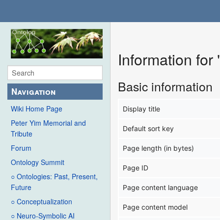
Information fo
Basic information
Navigation
Wiki Home Page
Display title
Peter Yim Memorial and
Default sort key
Tribute
Forum
Page length (in bytes)
Ontology Summit
Page ID
○ Ontologies: Past, Present,
Future
Page content language
○ Conceptualization
Page content model
○ Neuro-Symbolic AI