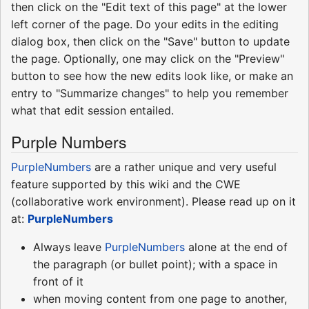
then click on the "Edit text of this page" at the lower
left corner of the page. Do your edits in the editing
dialog box, then click on the "Save" button to update
the page. Optionally, one may click on the "Preview"
button to see how the new edits look like, or make an
entry to "Summarize changes" to help you remember
what that edit session entailed.
Purple Numbers
PurpleNumbers
are a rather unique and very useful
feature supported by this wiki and the CWE
(collaborative work environment). Please read up on it
at:
PurpleNumbers
Always leave
PurpleNumbers
alone at the end of
the paragraph (or bullet point); with a space in
front of it
when moving content from one page to another,