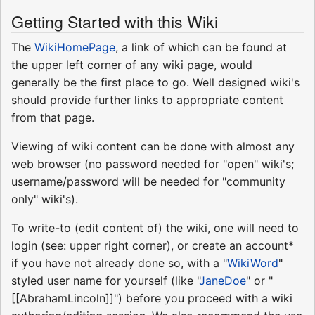
Getting Started with this Wiki
The
WikiHomePage
, a link of which can be found at
the upper left corner of any wiki page, would
generally be the first place to go. Well designed wiki's
should provide further links to appropriate content
from that page.
Viewing of wiki content can be done with almost any
web browser (no password needed for "open" wiki's;
username/password will be needed for "community
only" wiki's).
To write-to (edit content of) the wiki, one will need to
login (see: upper right corner), or create an account*
if you have not already done so, with a "
WikiWord
"
styled user name for yourself (like "
JaneDoe
" or "
[[AbrahamLincoln]]") before you proceed with a wiki