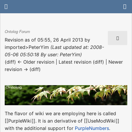
Ontolog Forum
Revision as of 05:55, 26 April 2013 by
imported>PeterYim
(Last updated at: 2008-
05-06 05:50:18 By user: PeterYim)
(diff) ← Older revision | Latest revision (diff) | Newer
revision → (diff)
The flavor of wiki we are employing here is called
[[PurpleWiki]]. It is an derivative of [[UseModWiki]]
with the additional support for
PurpleNumbers
.