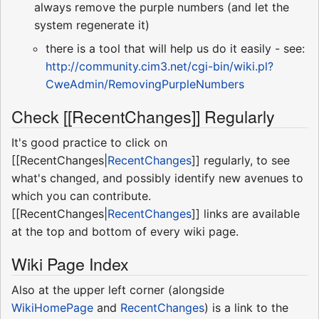
always remove the purple numbers (and let the
system regenerate it)
there is a tool that will help us do it easily - see:
http://community.cim3.net/cgi-bin/wiki.pl?
CweAdmin/RemovingPurpleNumbers
Check [[RecentChanges]] Regularly
It's good practice to click on
[[RecentChanges|
RecentChanges
]] regularly, to see
what's changed, and possibly identify new avenues to
which you can contribute.
[[RecentChanges|
RecentChanges
]] links are available
at the top and bottom of every wiki page.
Wiki Page Index
Also at the upper left corner (alongside
WikiHomePage
and
RecentChanges
) is a link to the