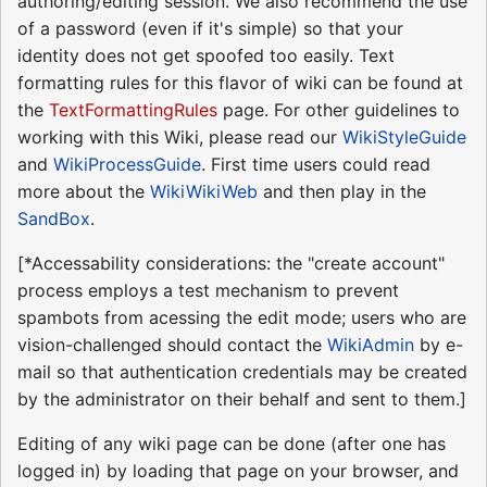
authoring/editing session. We also recommend the use
of a password (even if it's simple) so that your
identity does not get spoofed too easily. Text
formatting rules for this flavor of wiki can be found at
the
TextFormattingRules
page. For other guidelines to
working with this Wiki, please read our
WikiStyleGuide
and
WikiProcessGuide
. First time users could read
more about the
WikiWikiWeb
and then play in the
SandBox
.
[*Accessability considerations: the "create account"
process employs a test mechanism to prevent
spambots from acessing the edit mode; users who are
vision-challenged should contact the
WikiAdmin
by e-
mail so that authentication credentials may be created
by the administrator on their behalf and sent to them.]
Editing of any wiki page can be done (after one has
logged in) by loading that page on your browser, and