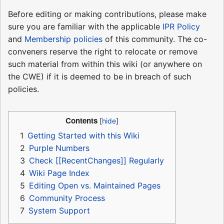
Before editing or making contributions, please make
sure you are familiar with the applicable
IPR Policy
and
Membership policies
of this community. The co-
conveners reserve the right to relocate or remove
such material from within this wiki (or anywhere on
the CWE) if it is deemed to be in breach of such
policies.
Contents
1
Getting Started with this Wiki
2
Purple Numbers
3
Check [[RecentChanges]] Regularly
4
Wiki Page Index
5
Editing Open vs. Maintained Pages
6
Community Process
7
System Support