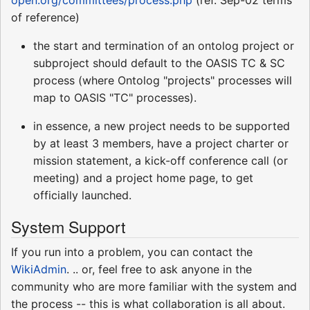
open.org/committees/process.php
(ref. Sep-02 terms
of reference)
the start and termination of an ontolog project or
subproject should default to the OASIS TC & SC
process (where Ontolog "projects" processes will
map to OASIS "TC" processes).
in essence, a new project needs to be supported
by at least 3 members, have a project charter or
mission statement, a kick-off conference call (or
meeting) and a project home page, to get
officially launched.
System Support
If you run into a problem, you can contact the
WikiAdmin
. .. or, feel free to ask anyone in the
community who are more familiar with the system and
the process -- this is what collaboration is all about.