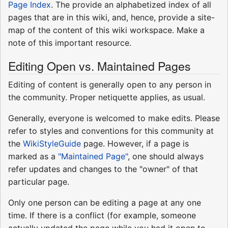
Page Index
. The provide an alphabetized index of all
pages that are in this wiki, and, hence, provide a site-
map of the content of this wiki workspace. Make a
note of this important resource.
Editing Open vs. Maintained Pages
Editing of content is generally open to any person in
the community. Proper netiquette applies, as usual.
Generally, everyone is welcomed to make edits. Please
refer to styles and conventions for this community at
the
WikiStyleGuide
page. However, if a page is
marked as a
"Maintained Page"
, one should always
refer updates and changes to the "owner" of that
particular page.
Only one person can be editing a page at any one
time. If there is a conflict (for example, someone