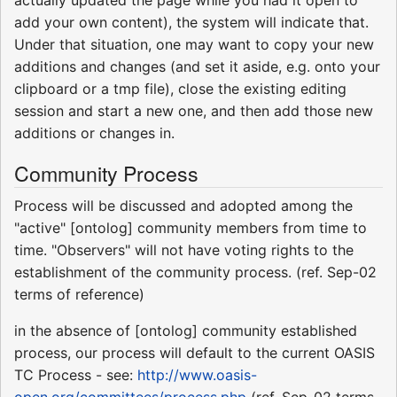
actually updated the page while you had it open to
add your own content), the system will indicate that.
Under that situation, one may want to copy your new
additions and changes (and set it aside, e.g. onto your
clipboard or a tmp file), close the existing editing
session and start a new one, and then add those new
additions or changes in.
Community Process
Process will be discussed and adopted among the
"active" [ontolog] community members from time to
time. "Observers" will not have voting rights to the
establishment of the community process. (ref. Sep-02
terms of reference)
in the absence of [ontolog] community established
process, our process will default to the current OASIS
TC Process - see:
http://www.oasis-