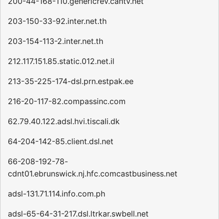
200-44-168-110.genericrev.cantv.net
203-150-33-92.inter.net.th
203-154-113-2.inter.net.th
212.117.151.85.static.012.net.il
213-35-225-174-dsl.prn.estpak.ee
216-20-117-82.compassinc.com
62.79.40.122.adsl.hvi.tiscali.dk
64-204-142-85.client.dsl.net
66-208-192-78-
cdnt01.ebrunswick.nj.hfc.comcastbusiness.net
adsl-131.71.114.info.com.ph
adsl-65-64-31-217.dsl.ltrkar.swbell.net