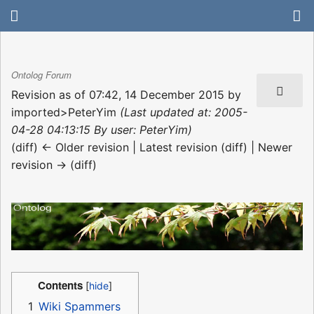
Ontolog Forum
Revision as of 07:42, 14 December 2015 by
imported>PeterYim
(Last updated at: 2005-
04-28 04:13:15 By user: PeterYim)
(diff) ← Older revision | Latest revision (diff) | Newer
revision → (diff)
Contents
1
Wiki Spammers