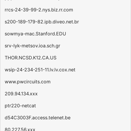
rrcs-24-39-99-2.nys.biz.rr.com
s200-189-179-82.ipb.diveo.net.br
sowmya-mac.Stanford.EDU
srv-lyk-metsov.ioa.sch.gr
THOR.NCSD.K12.CA.US
wsip-24-234-251-11.lv.lv.cox.net
www.pwcircuits.com
209.94.134.xxx
ptr220-netcat
d54C3003F.access.telenet.be
80.227.56.xxx