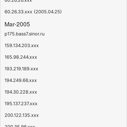
60.26.26.xxx
60.26.33.xxx (2005.04.25)
Mar-2005
p175.bass7.sinor.ru
159.134.203.xxx
165.98.244.xxx
193.219.189.xxx
194.249.66.xxx
194.30.228.xxx
195.137.237.xxx
200.122.135.xxx
200.35.96.xxx