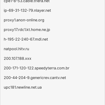
cpe1-8-53.cable.triera.net
ip-69-31-132-79.nlayer.net
proxy1.anon-online.org
proxy17.rdc1.kt.home.ne.jp
h-195-22-240-67.mdl.net
natpool.hitv.ru
200.107.188.xxx
200-171-120-122.speedyterra.com.br
200-44-204-9.genericrev.cantv.net
upc181.newline.net.ua