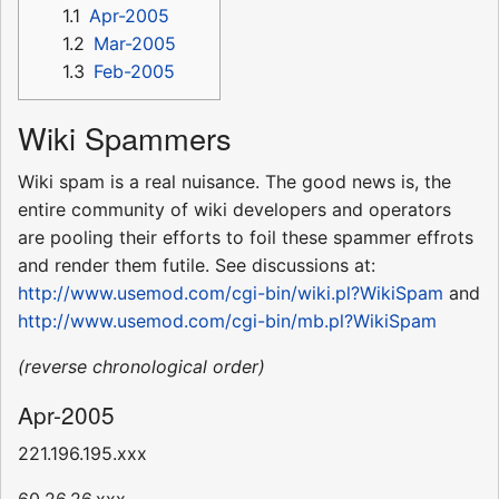
1.1
Apr-2005
1.2
Mar-2005
1.3
Feb-2005
Wiki Spammers
Wiki spam is a real nuisance. The good news is, the
entire community of wiki developers and operators
are pooling their efforts to foil these spammer effrots
and render them futile. See discussions at:
http://www.usemod.com/cgi-bin/wiki.pl?WikiSpam
and
http://www.usemod.com/cgi-bin/mb.pl?WikiSpam
(reverse chronological order)
Apr-2005
221.196.195.xxx