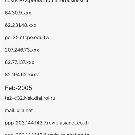
host81-73.pool82105.interbusiness.it
64.30.9.xxx
62.231.48.xxx
pc125.ntcpe.edu.tw
207.246.73.xxx
82.77.137.xxx
82.194.62.xxxv
Feb-2005
ts2-c32.Nsk.dial.rol.ru
mail.julia.net
ppp-203.144.143.7.revip.asianet.co.th