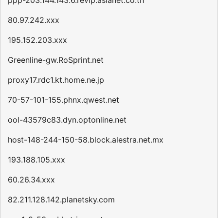
ppp-203.144.143.6.revip.asianet.co.th
80.97.242.xxx
195.152.203.xxx
Greenline-gw.RoSprint.net
proxy17.rdc1.kt.home.ne.jp
70-57-101-155.phnx.qwest.net
ool-43579c83.dyn.optonline.net
host-148-244-150-58.block.alestra.net.mx
193.188.105.xxx
60.26.34.xxx
82.211.128.142.planetsky.com