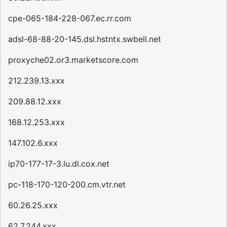
cpe-065-184-228-067.ec.rr.com
adsl-68-88-20-145.dsl.hstntx.swbell.net
proxyche02.or3.marketscore.com
212.239.13.xxx
209.88.12.xxx
168.12.253.xxx
147.102.6.xxx
ip70-177-17-3.lu.dl.cox.net
pc-118-170-120-200.cm.vtr.net
60.26.25.xxx
62.7.244.xxx