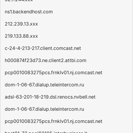
ns1.backendhost.com
212.239.13.xxx
219.133.88.xxx
c-24-4-213-217.client.comcast.net
h000874f23d73.ne.client2.attbi.com
pcp0010083275pcs.frnklv01.nj.comcast.net
dom-1-06-67.dialup.teleintercom.ru
adsl-63-201-18-219.dsl.renocs.nvbell.net
dom-1-06-67.dialup.teleintercom.ru
pcp0010083275pcs.frnklv01.nj.comcast.net