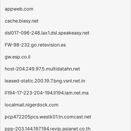
appweb.com
cache.biasy.net
dsl017-096-248.lax1.dsl.speakeasy.net
FW-98-232.go.retevision.es
gw.esp.co.il
host-204.249.97.5.multidatahn.net
leased-static.200.19.7.bng.vsnl.net.in
ll194-17-223-204-194.ll194.iam.net.ma
localmail.nigerdock.com
pcp472205pcs.westk01.tn.comcast.net
ppp-203.144.197.194.revip.asianet.co.th