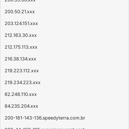
200.50.21.xxx
203.124.151.xxx
212.163.30.xxx
212.175.113.xxx
216.38.134.xxx
219.223.112.xxx
219.234.223.xxx
62.248.110.xxx
64.235.204.xxx
200-161-143-136.speedyterra.com.br