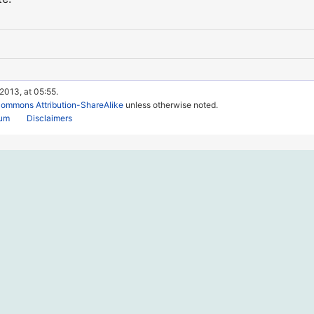
 2013, at 05:55.
Commons Attribution-ShareAlike
unless otherwise noted.
rum
Disclaimers