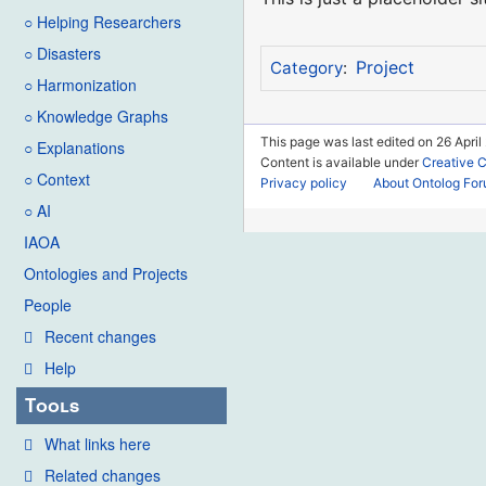
○ Helping Researchers
○ Disasters
Project
Category
:
○ Harmonization
○ Knowledge Graphs
This page was last edited on 26 April
○ Explanations
Content is available under
Creative 
○ Context
Privacy policy
About Ontolog Fo
○ AI
IAOA
Ontologies and Projects
People
Recent changes
Help
Tools
What links here
Related changes