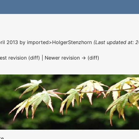
pril 2013 by
imported>HolgerStenzhorn
(Last updated at: 
est revision (diff) | Newer revision → (diff)
te.