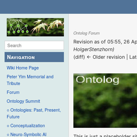
Ontolog Forum
Revision as of 05:55, 26 A
HolgerStenzhorn)
Navigation
(diff) ← Older revision | Lat
Wiki Home Page
Peter Yim Memorial and
Tribute
Forum
Ontology Summit
○ Ontologies: Past, Present,
Future
○ Conceptualization
○ Neuro-Symbolic AI
This is just a placeholder si