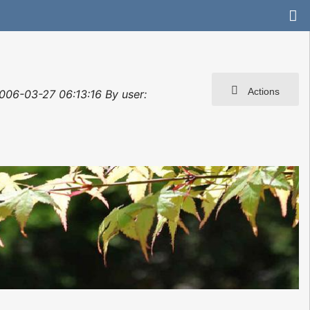
Actions
2006-03-27 06:13:16 By user: