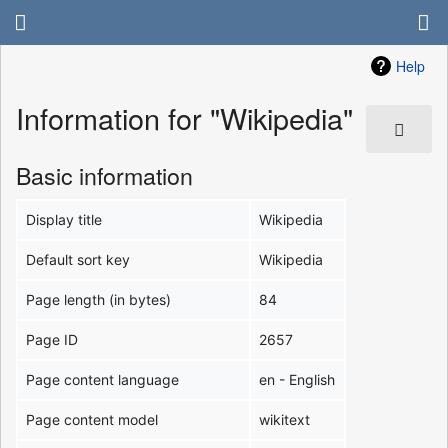
Help
Information for "Wikipedia"
Basic information
Display title
Wikipedia
Default sort key
Wikipedia
Page length (in bytes)
84
Page ID
2657
Page content language
en - English
Page content model
wikitext