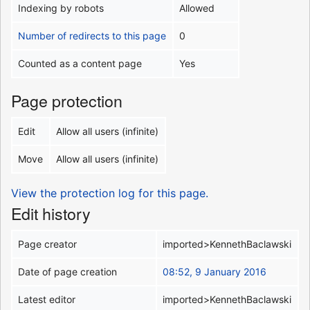
Indexing by robots
Allowed
Number of redirects to this page
0
Counted as a content page
Yes
Page protection
Edit
Allow all users (infinite)
Move
Allow all users (infinite)
View the protection log for this page.
Edit history
Page creator
imported>KennethBaclawski
Date of page creation
08:52, 9 January 2016
Latest editor
imported>KennethBaclawski