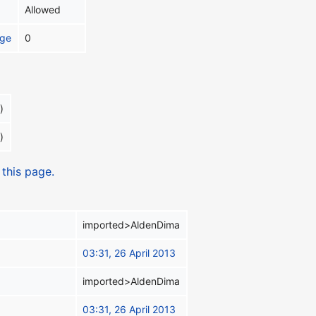
Allowed
age
0
)
)
 this page.
imported>AldenDima
03:31, 26 April 2013
imported>AldenDima
03:31, 26 April 2013