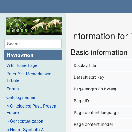
Information for
Basic information
Navigation
Wiki Home Page
Display title
Peter Yim Memorial and
Default sort key
Tribute
Forum
Page length (in bytes)
Ontology Summit
Page ID
○ Ontologies: Past, Present,
Future
Page content language
○ Conceptualization
Page content model
○ Neuro-Symbolic AI