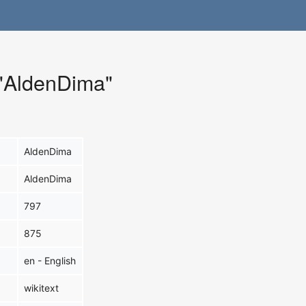
 "AldenDima"
AldenDima
AldenDima
797
875
en - English
wikitext