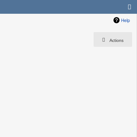
Help
Actions