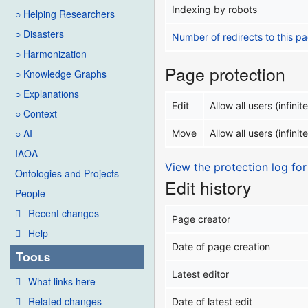
Indexing by robots
○ Helping Researchers
○ Disasters
Number of redirects to this p
○ Harmonization
Page protection
○ Knowledge Graphs
○ Explanations
Edit
Allow all users (infinite
○ Context
○ AI
Move
Allow all users (infinite
IAOA
View the protection log for
Ontologies and Projects
Edit history
People
Recent changes
Page creator
Help
Date of page creation
Tools
Latest editor
What links here
Related changes
Date of latest edit