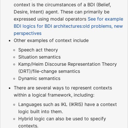
context is the circumstances of a BDI (Belief,
Desire, Intent) agent. These can primarily be
expressed using modal operators
See for example
BDI logics for BDI architectures:old problems, new
perspectives
Other examples of context include
Speech act theory
Situation semantics
Kamp/Heim Discourse Representation Theory
(DRT)/file-change semantics
Dynamic semantics
There are several ways to represent contexts
within a logical framework, including:
Languages such as IKL (IKRIS) have a context
logic built into them.
Hybrid logic can also be used to specify
contexts.