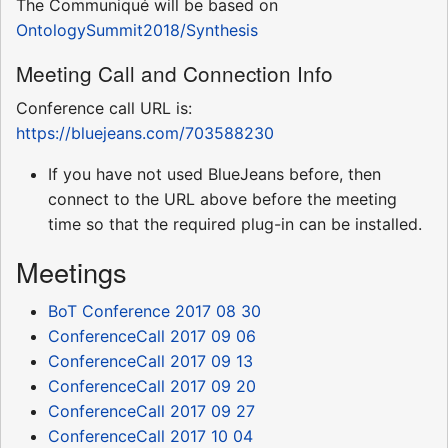
The Communiqué will be based on
OntologySummit2018/Synthesis
Meeting Call and Connection Info
Conference call URL is:
https://bluejeans.com/703588230
If you have not used BlueJeans before, then
connect to the URL above before the meeting
time so that the required plug-in can be installed.
Meetings
BoT Conference 2017 08 30
ConferenceCall 2017 09 06
ConferenceCall 2017 09 13
ConferenceCall 2017 09 20
ConferenceCall 2017 09 27
ConferenceCall 2017 10 04