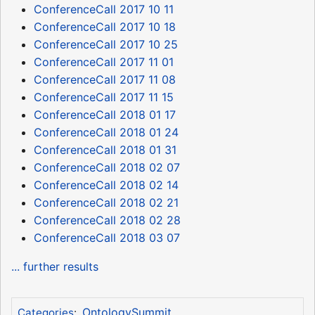
ConferenceCall 2017 10 11
ConferenceCall 2017 10 18
ConferenceCall 2017 10 25
ConferenceCall 2017 11 01
ConferenceCall 2017 11 08
ConferenceCall 2017 11 15
ConferenceCall 2018 01 17
ConferenceCall 2018 01 24
ConferenceCall 2018 01 31
ConferenceCall 2018 02 07
ConferenceCall 2018 02 14
ConferenceCall 2018 02 21
ConferenceCall 2018 02 28
ConferenceCall 2018 03 07
... further results
OntologySummit
Categories
: