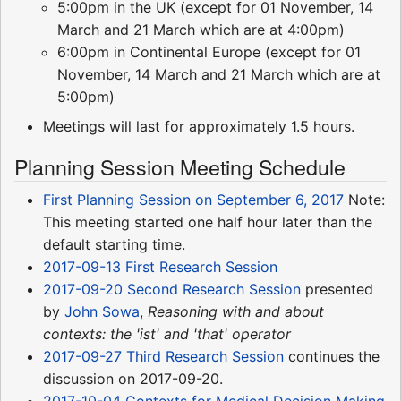
5:00pm in the UK (except for 01 November, 14
March and 21 March which are at 4:00pm)
6:00pm in Continental Europe (except for 01
November, 14 March and 21 March which are at
5:00pm)
Meetings will last for approximately 1.5 hours.
Planning Session Meeting Schedule
First Planning Session on September 6, 2017
Note:
This meeting started one half hour later than the
default starting time.
2017-09-13 First Research Session
2017-09-20 Second Research Session
presented
by
John Sowa
,
Reasoning with and about
contexts: the 'ist' and 'that' operator
2017-09-27 Third Research Session
continues the
discussion on 2017-09-20.
2017-10-04 Contexts for Medical Decision Making