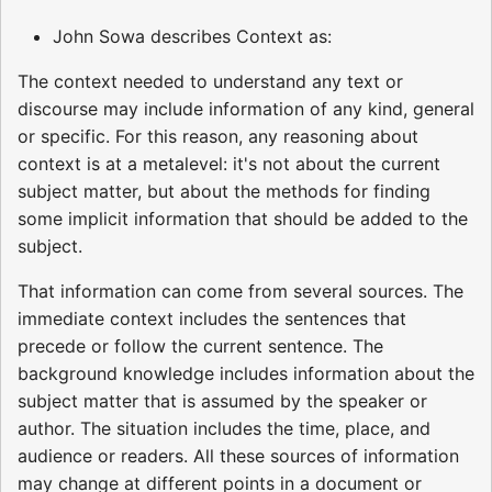
John Sowa describes Context as:
The context needed to understand any text or
discourse may include information of any kind, general
or specific. For this reason, any reasoning about
context is at a metalevel: it's not about the current
subject matter, but about the methods for finding
some implicit information that should be added to the
subject.
That information can come from several sources. The
immediate context includes the sentences that
precede or follow the current sentence. The
background knowledge includes information about the
subject matter that is assumed by the speaker or
author. The situation includes the time, place, and
audience or readers. All these sources of information
may change at different points in a document or