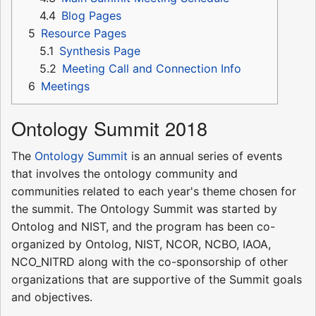
4.4
Blog Pages
5
Resource Pages
5.1
Synthesis Page
5.2
Meeting Call and Connection Info
6
Meetings
Ontology Summit 2018
The
Ontology Summit
is an annual series of events
that involves the ontology community and
communities related to each year's theme chosen for
the summit. The Ontology Summit was started by
Ontolog and NIST, and the program has been co-
organized by Ontolog, NIST, NCOR, NCBO, IAOA,
NCO_NITRD along with the co-sponsorship of other
organizations that are supportive of the Summit goals
and objectives.