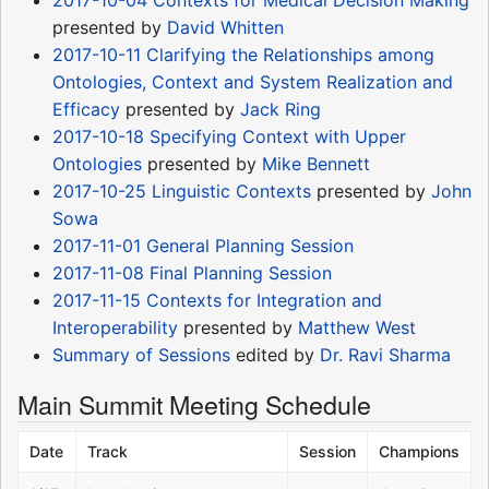
presented by
David Whitten
2017-10-11 Clarifying the Relationships among
Ontologies, Context and System Realization and
Efficacy
presented by
Jack Ring
2017-10-18 Specifying Context with Upper
Ontologies
presented by
Mike Bennett
2017-10-25 Linguistic Contexts
presented by
John
Sowa
2017-11-01 General Planning Session
2017-11-08 Final Planning Session
2017-11-15 Contexts for Integration and
Interoperability
presented by
Matthew West
Summary of Sessions
edited by
Dr. Ravi Sharma
Main Summit Meeting Schedule
Date
Track
Session
Champions