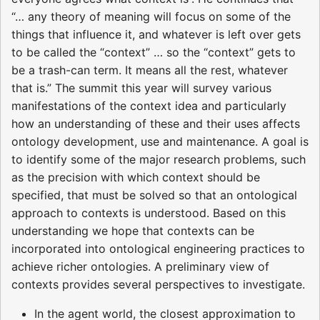
“… any theory of meaning will focus on some of the
things that influence it, and whatever is left over gets
to be called the “context” … so the “context” gets to
be a trash-can term. It means all the rest, whatever
that is.” The summit this year will survey various
manifestations of the context idea and particularly
how an understanding of these and their uses affects
ontology development, use and maintenance. A goal is
to identify some of the major research problems, such
as the precision with which context should be
specified, that must be solved so that an ontological
approach to contexts is understood. Based on this
understanding we hope that contexts can be
incorporated into ontological engineering practices to
achieve richer ontologies. A preliminary view of
contexts provides several perspectives to investigate.
In the agent world, the closest approximation to