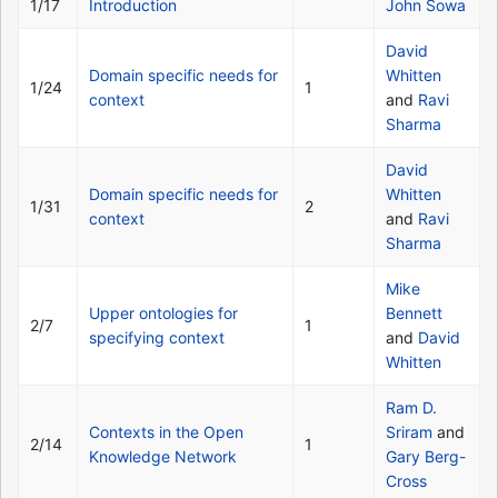
1/17
Introduction
John Sowa
David
Domain specific needs for
Whitten
1/24
1
context
and
Ravi
Sharma
David
Domain specific needs for
Whitten
1/31
2
context
and
Ravi
Sharma
Mike
Upper ontologies for
Bennett
2/7
1
specifying context
and
David
Whitten
Ram D.
Contexts in the Open
Sriram
and
2/14
1
Knowledge Network
Gary Berg-
Cross