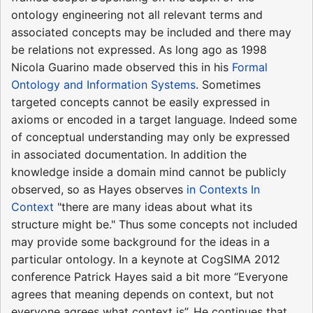
ontology engineering not all relevant terms and
associated concepts may be included and there may
be relations not expressed. As long ago as 1998
Nicola Guarino made observed this in his
Formal
Ontology and Information Systems
. Sometimes
targeted concepts cannot be easily expressed in
axioms or encoded in a target language. Indeed some
of conceptual understanding may only be expressed
in associated documentation. In addition the
knowledge inside a domain mind cannot be publicly
observed, so as Hayes observes
in Contexts In
Context
"there are many ideas about what its
structure might be." Thus some concepts not included
may provide some background for the ideas in a
particular ontology. In a keynote at CogSIMA 2012
conference Patrick Hayes said a bit more “Everyone
agrees that meaning depends on context, but not
everyone agrees what context is”. He continues that