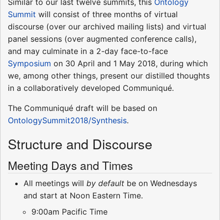
Similar to our last twelve summits, this
Ontology
Summit
will consist of three months of virtual
discourse (over our archived mailing lists) and virtual
panel sessions (over augmented conference calls),
and may culminate in a 2-day face-to-face
Symposium
on 30 April and 1 May 2018, during which
we, among other things, present our distilled thoughts
in a collaboratively developed Communiqué.
The Communiqué draft will be based on
OntologySummit2018/Synthesis
.
Structure and Discourse
Meeting Days and Times
All meetings will
by default
be on Wednesdays
and start at Noon Eastern Time.
9:00am Pacific Time