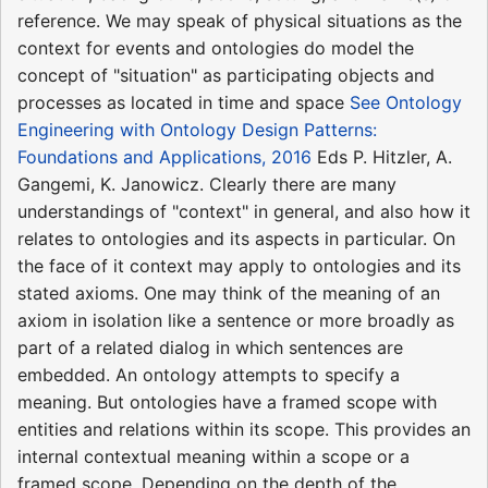
reference. We may speak of physical situations as the
context for events and ontologies do model the
concept of "situation" as participating objects and
processes as located in time and space
See Ontology
Engineering with Ontology Design Patterns:
Foundations and Applications, 2016
Eds P. Hitzler, A.
Gangemi, K. Janowicz. Clearly there are many
understandings of "context" in general, and also how it
relates to ontologies and its aspects in particular. On
the face of it context may apply to ontologies and its
stated axioms. One may think of the meaning of an
axiom in isolation like a sentence or more broadly as
part of a related dialog in which sentences are
embedded. An ontology attempts to specify a
meaning. But ontologies have a framed scope with
entities and relations within its scope. This provides an
internal contextual meaning within a scope or a
framed scope. Depending on the depth of the