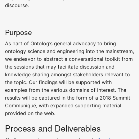
discourse.
Purpose
As part of Ontolog’s general advocacy to bring
ontology science and engineering into the mainstream,
we endeavor to abstract a conversational toolkit from
the sessions that may facilitate discussion and
knowledge sharing amongst stakeholders relevant to
the topic. Our findings will be supported with
examples from the various domains of interest. The
results will be captured in the form of a 2018 Summit
Communiqué, with expanded supporting material
provided on the web.
Process and Deliverables