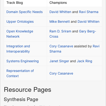
Track Blog
Champions
Domain Specific Needs
David Whitten
and
Ravi Sharma
Upper Ontologies
Mike Bennett
and
David Whitten
Open Knowledge
Ram D. Sriram
and
Gary Berg-
Network
Cross
Integration and
Cory Casanave
assisted by
Ravi
Interoperability
Sharma
Systems Engineering
Janet Singer
and
Jack Ring
Representation of
Cory Casanave
Context
Resource Pages
Synthesis Page