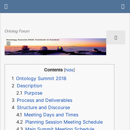
Ontolog Forum
Contents
1
Ontology Summit 2018
2
Description
2.1
Purpose
3
Process and Deliverables
4
Structure and Discourse
4.1
Meeting Days and Times
4.2
Planning Session Meeting Schedule
4.3
Main Summit Meeting Schedule