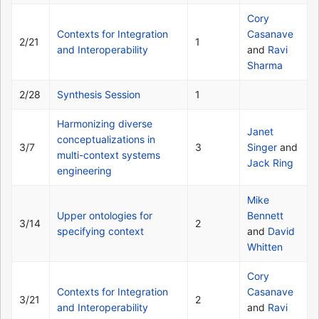
Cory
Contexts for Integration
Casanave
2/21
1
and Interoperability
and
Ravi
Sharma
2/28
Synthesis Session
1
Harmonizing diverse
Janet
conceptualizations in
3/7
3
Singer
and
multi-context systems
Jack Ring
engineering
Mike
Upper ontologies for
Bennett
3/14
2
specifying context
and
David
Whitten
Cory
Contexts for Integration
Casanave
3/21
2
and Interoperability
and
Ravi