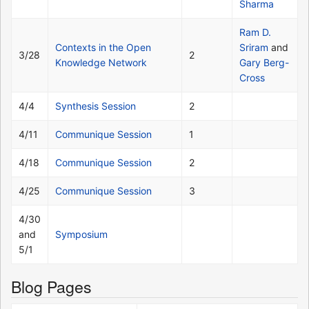
Sharma
Ram D.
Contexts in the Open
Sriram
and
3/28
2
Knowledge Network
Gary Berg-
Cross
4/4
Synthesis Session
2
4/11
Communique Session
1
4/18
Communique Session
2
4/25
Communique Session
3
4/30
and
Symposium
5/1
Blog Pages