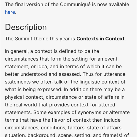
The final version of the Communiqué is now available
here
.
Description
The Summit theme this year is
Contexts in Context
.
In general, a context is defined to be the
circumstances that form the setting for an event,
statement, or idea, and in terms of which it can be
better understood and assessed. Thus for utterance
statements we often talk of the linguistic context of
what is being expressed. In addition there may be a
physical context, circumstance or state of affairs in
the real world that provides context for uttered
statements. Some examples of synonyms or alternate
terms that have the flavor of context then include
circumstances, conditions, factors, state of affairs,
situation, background, scene, setting, and frame(s) of