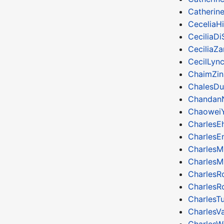
Catherin
CeceliaHi
CeciliaDi
CeciliaZ
CecilLyn
ChaimZin
ChalesDu
Chandan
Chaowei
CharlesEh
CharlesE
CharlesM
CharlesM
Charles
CharlesR
CharlesTu
CharlesV
CharlesW