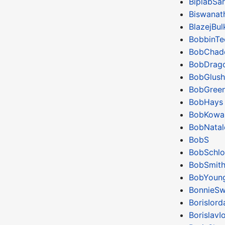
BiplabSar
Biswanat
BlazejBul
BobbinTe
BobChad
BobDrag
BobGlus
BobGree
BobHays
BobKowal
BobNatal
BobS
BobSchlo
BobSmit
BobYoun
BonnieSw
BorisIor
BorislavI