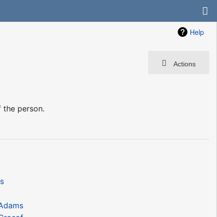
Help
Actions
 the person.
s
nAdams