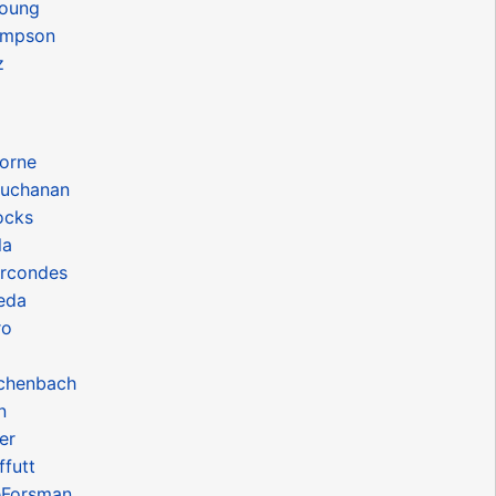
oung
ompson
z
orne
uchanan
ocks
la
rcondes
eda
ro
chenbach
n
er
futt
eForsman