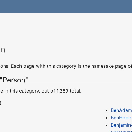
on
rsons. Each page with this category is the namesake page of
 "Person"
 in this category, out of 1,369 total.
)
BenAdam
BenHope
Benjami