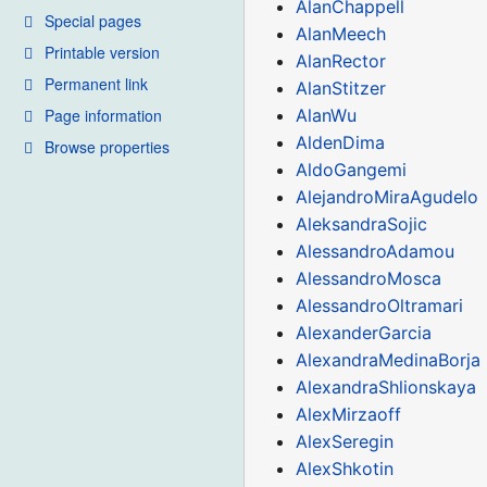
AlanChappell
Special pages
AlanMeech
Printable version
AlanRector
Permanent link
AlanStitzer
Page information
AlanWu
AldenDima
Browse properties
AldoGangemi
AlejandroMiraAgudelo
AleksandraSojic
AlessandroAdamou
AlessandroMosca
AlessandroOltramari
AlexanderGarcia
AlexandraMedinaBorja
AlexandraShlionskaya
AlexMirzaoff
AlexSeregin
AlexShkotin