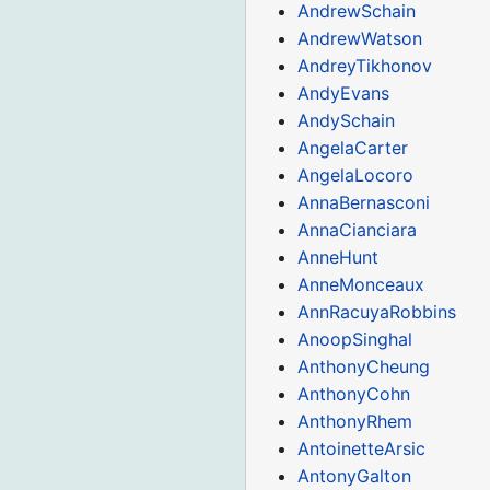
AndrewSchain
AndrewWatson
AndreyTikhonov
AndyEvans
AndySchain
AngelaCarter
AngelaLocoro
AnnaBernasconi
AnnaCianciara
AnneHunt
AnneMonceaux
AnnRacuyaRobbins
AnoopSinghal
AnthonyCheung
AnthonyCohn
AnthonyRhem
AntoinetteArsic
AntonyGalton