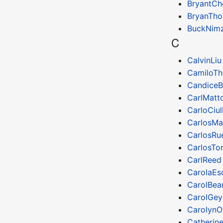
BryantCh
BryanTh
BuckNim
C
CalvinLiu
CamiloTh
CandiceB
CarlMatt
CarloCiul
CarlosMa
CarlosRu
CarlosTo
CarlReed
CarolaEs
CarolBea
CarolGey
CarolynOf
Catherin