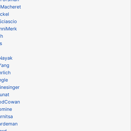
eMacheret
ckel
Sciascio
anniMerk
ch
s
Nayak
Yang
rlich
ngle
inesinger
unat
RodCowan
omine
rnitsa
ardeman
ard