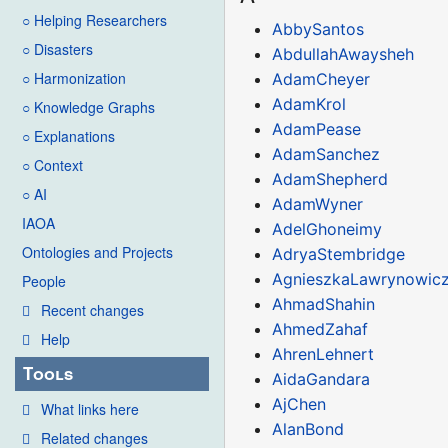
○ Helping Researchers
AbbySantos
○ Disasters
AbdullahAwaysheh
○ Harmonization
AdamCheyer
AdamKrol
○ Knowledge Graphs
AdamPease
○ Explanations
AdamSanchez
○ Context
AdamShepherd
○ AI
AdamWyner
IAOA
AdelGhoneimy
Ontologies and Projects
AdryaStembridge
AgnieszkaLawrynowic
People
AhmadShahin
Recent changes
AhmedZahaf
Help
AhrenLehnert
Tools
AidaGandara
AjChen
What links here
AlanBond
Related changes