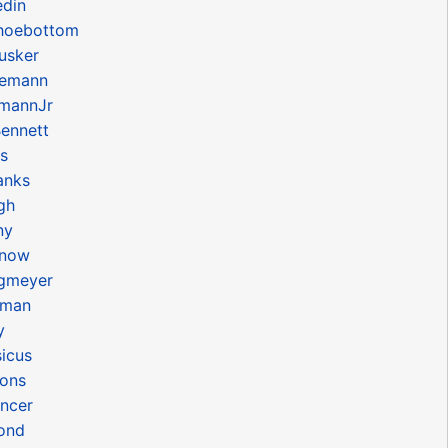
edin
hoebottom
usker
iemann
mannJr
ennett
s
anks
gh
ny
onow
gmeyer
uman
y
icus
ons
ncer
ond