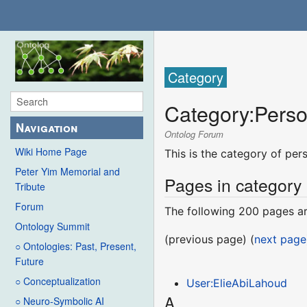
Category
Category
:
Pers
Navigation
Ontolog Forum
Wiki Home Page
This is the category of pe
Peter Yim Memorial and
Pages in category
Tribute
Forum
The following 200 pages are
Ontology Summit
(previous page) (
next page
○ Ontologies: Past, Present,
Future
○ Conceptualization
User:ElieAbiLahoud
A
○ Neuro-Symbolic AI