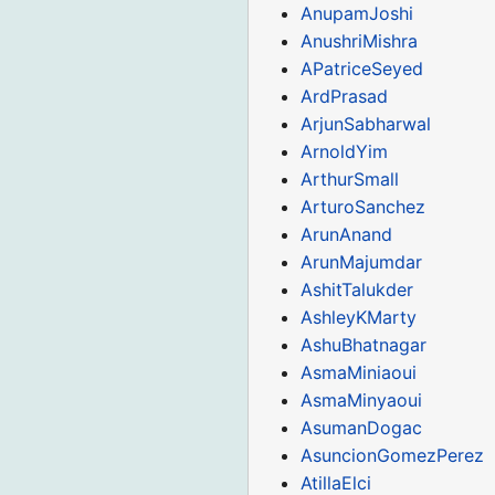
AnupamJoshi
AnushriMishra
APatriceSeyed
ArdPrasad
ArjunSabharwal
ArnoldYim
ArthurSmall
ArturoSanchez
ArunAnand
ArunMajumdar
AshitTalukder
AshleyKMarty
AshuBhatnagar
AsmaMiniaoui
AsmaMinyaoui
AsumanDogac
AsuncionGomezPerez
AtillaElci