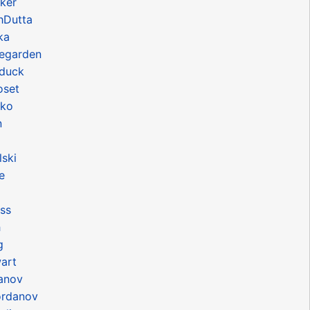
ker
hDutta
ka
egarden
duck
oset
hko
n
ski
e
ss
h
g
art
danov
ordanov