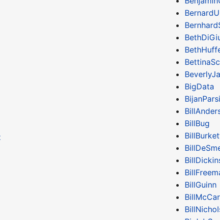
Benjamin
BernardU
Bernhard
BethDiGiu
BethHuff
BettinaS
BeverlyJ
BigData
BijanPars
BillAnder
BillBug
BillBurket
z
BillDeSm
BillDicki
BillFreem
BillGuinn
BillMcCa
BillNichol