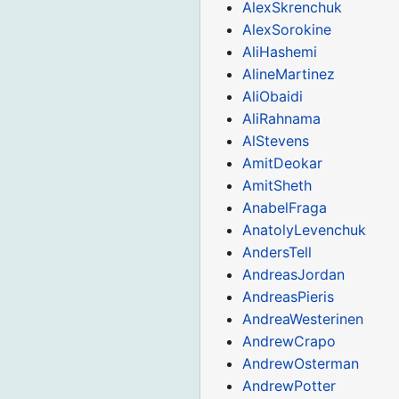
AlexSkrenchuk
AlexSorokine
AliHashemi
AlineMartinez
AliObaidi
AliRahnama
AlStevens
AmitDeokar
AmitSheth
AnabelFraga
AnatolyLevenchuk
AndersTell
AndreasJordan
AndreasPieris
AndreaWesterinen
AndrewCrapo
AndrewOsterman
AndrewPotter