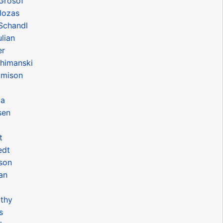
Grosof
lozas
Schandl
lian
er
chimanski
amison
ia
sen
t
edt
nson
an
rthy
s