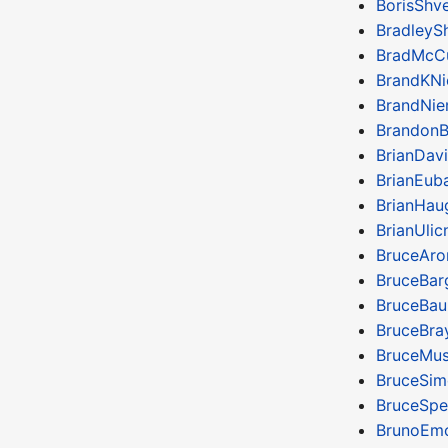
BorisShv
BradleyS
BradMcC
BrandKN
BrandNie
BrandonB
BrianDavi
BrianEub
BrianHau
BrianUlic
BruceAr
BruceBar
BruceBa
BruceBra
BruceMus
BruceSim
BruceSpe
BrunoEm