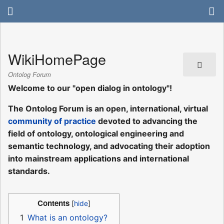
WikiHomePage
Ontolog Forum
Welcome to our "open dialog in ontology"!
The Ontolog Forum is an open, international, virtual
community of practice
devoted to advancing the
field of ontology, ontological engineering and
semantic technology, and advocating their adoption
into mainstream applications and international
standards.
Contents
1
What is an ontology?