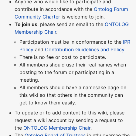
Anyone who would like to participate and
contribute in accordance with the
Ontolog Forum
Community Charter
is welcome to join.
To join us
, please send an email to the
ONTOLOG
Membership Chair
.
Participation must be in conformance to the
IPR
Policy
and
Contribution Guidelines and Policy
.
There is no fee or cost to participate.
All members should use their real names when
posting to the forum or participating in a
meeting.
All members should have a namesake page on
this wiki so that others in the community can
get to know them easily.
To update or to add content to this wiki, please
request a wiki account by sending a request to
the
ONTOLOG Membership Chair
.
The
Ontolog Board of Trustees
jointly oversee the