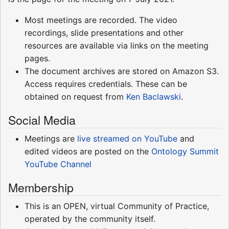
Most meetings are recorded. The video
recordings, slide presentations and other
resources are available via links on the meeting
pages.
The document archives are stored on Amazon S3.
Access requires credentials. These can be
obtained on request from
Ken Baclawski
.
Social Media
Meetings are
live streamed on YouTube
and
edited videos are posted on the
Ontology Summit
YouTube Channel
Membership
This is an OPEN, virtual Community of Practice,
operated by the community itself.