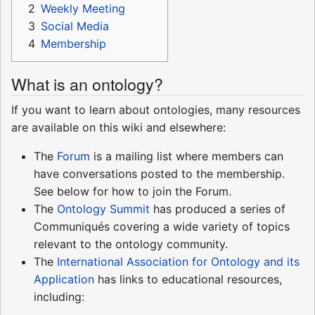
2
Weekly Meeting
3
Social Media
4
Membership
What is an ontology?
If you want to learn about ontologies, many resources
are available on this wiki and elsewhere:
The
Forum
is a mailing list where members can
have conversations posted to the membership.
See below for how to join the Forum.
The
Ontology Summit
has produced a series of
Communiqués covering a wide variety of topics
relevant to the ontology community.
The
International Association for Ontology and its
Application
has links to educational resources,
including: