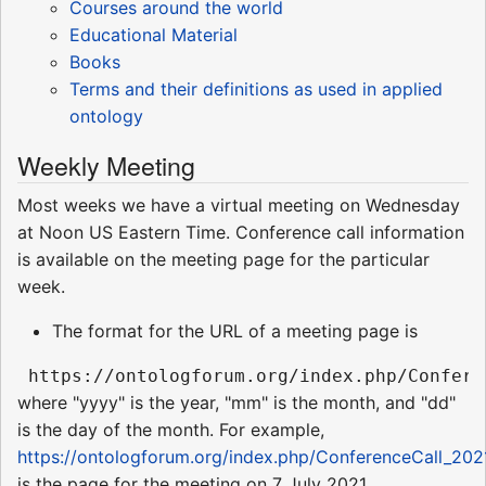
Courses around the world
Educational Material
Books
Terms and their definitions as used in applied
ontology
Weekly Meeting
Most weeks we have a virtual meeting on Wednesday
at Noon US Eastern Time. Conference call information
is available on the meeting page for the particular
week.
The format for the URL of a meeting page is
where "yyyy" is the year, "mm" is the month, and "dd"
is the day of the month. For example,
https://ontologforum.org/index.php/ConferenceCall_202
is the page for the meeting on 7 July 2021.