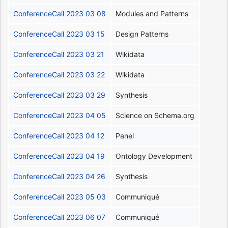
ConferenceCall 2023 03 08
Modules and Patterns
ConferenceCall 2023 03 15
Design Patterns
ConferenceCall 2023 03 21
Wikidata
ConferenceCall 2023 03 22
Wikidata
ConferenceCall 2023 03 29
Synthesis
ConferenceCall 2023 04 05
Science on Schema.org
ConferenceCall 2023 04 12
Panel
ConferenceCall 2023 04 19
Ontology Development
ConferenceCall 2023 04 26
Synthesis
ConferenceCall 2023 05 03
Communiqué
ConferenceCall 2023 06 07
Communiqué