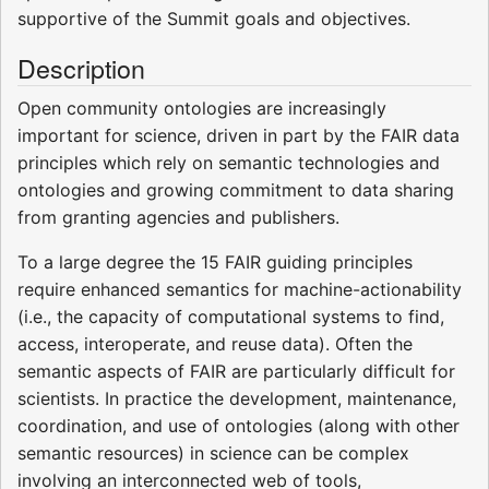
supportive of the Summit goals and objectives.
Description
Open community ontologies are increasingly
important for science, driven in part by the FAIR data
principles which rely on semantic technologies and
ontologies and growing commitment to data sharing
from granting agencies and publishers.
To a large degree the 15 FAIR guiding principles
require enhanced semantics for machine-actionability
(i.e., the capacity of computational systems to find,
access, interoperate, and reuse data). Often the
semantic aspects of FAIR are particularly difficult for
scientists. In practice the development, maintenance,
coordination, and use of ontologies (along with other
semantic resources) in science can be complex
involving an interconnected web of tools,