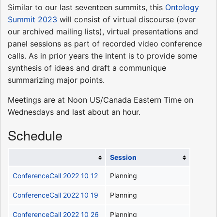
Similar to our last seventeen summits, this
Ontology
Summit 2023
will consist of virtual discourse (over
our archived mailing lists), virtual presentations and
panel sessions as part of recorded video conference
calls. As in prior years the intent is to provide some
synthesis of ideas and draft a communique
summarizing major points.
Meetings are at Noon US/Canada Eastern Time on
Wednesdays and last about an hour.
Schedule
Session
ConferenceCall 2022 10 12
Planning
ConferenceCall 2022 10 19
Planning
ConferenceCall 2022 10 26
Planning