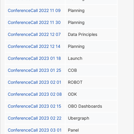
ConferenceCall 2022 11 09
Planning
ConferenceCall 2022 11 30
Planning
ConferenceCall 2022 12 07
Data Principles
ConferenceCall 2022 12 14
Planning
ConferenceCall 2023 01 18
Launch
ConferenceCall 2023 01 25
COB
ConferenceCall 2023 02 01
ROBOT
ConferenceCall 2023 02 08
ODK
ConferenceCall 2023 02 15
OBO Dashboards
ConferenceCall 2023 02 22
Ubergraph
ConferenceCall 2023 03 01
Panel