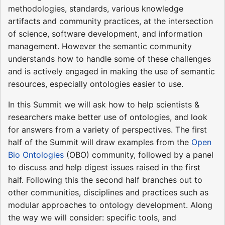
methodologies, standards, various knowledge
artifacts and community practices, at the intersection
of science, software development, and information
management. However the semantic community
understands how to handle some of these challenges
and is actively engaged in making the use of semantic
resources, especially ontologies easier to use.
In this Summit we will ask how to help scientists &
researchers make better use of ontologies, and look
for answers from a variety of perspectives. The first
half of the Summit will draw examples from the
Open
Bio Ontologies
(OBO) community, followed by a panel
to discuss and help digest issues raised in the first
half. Following this the second half branches out to
other communities, disciplines and practices such as
modular approaches to ontology development. Along
the way we will consider: specific tools, and