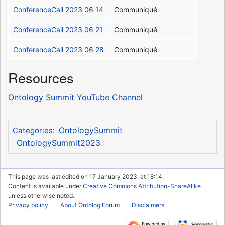
ConferenceCall 2023 06 14
Communiqué
ConferenceCall 2023 06 21
Communiqué
ConferenceCall 2023 06 28
Communiqué
Resources
Ontology Summit YouTube Channel
OntologySummit
Categories
:
OntologySummit2023
This page was last edited on 17 January 2023, at 18:14.
Content is available under
Creative Commons Attribution-ShareAlike
unless otherwise noted.
Privacy policy
About Ontolog Forum
Disclaimers