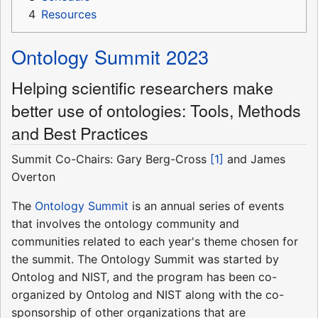
4
Resources
Ontology Summit 2023
Helping scientific researchers make
better use of ontologies: Tools, Methods
and Best Practices
Summit Co-Chairs: Gary Berg-Cross
[1]
and James
Overton
The
Ontology Summit
is an annual series of events
that involves the ontology community and
communities related to each year's theme chosen for
the summit. The Ontology Summit was started by
Ontolog and NIST, and the program has been co-
organized by Ontolog and NIST along with the co-
sponsorship of other organizations that are