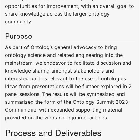
opportunities for improvement, with an overall goal to
share knowledge across the larger ontology
community.
Purpose
As part of Ontolog’s general advocacy to bring
ontology science and related engineering into the
mainstream, we endeavor to facilitate discussion and
knowledge sharing amongst stakeholders and
interested parties relevant to the use of ontologies.
Ideas from presentations will be further explored in 2
panel sessions. The results will be synthesized and
summarized the form of the Ontology Summit 2023
Communiqué, with expanded supporting material
provided on the web and in journal articles.
Process and Deliverables