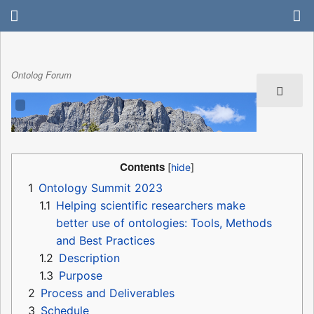
Ontolog Forum
Contents
1
Ontology Summit 2023
1.1
Helping scientific researchers make
better use of ontologies: Tools, Methods
and Best Practices
1.2
Description
1.3
Purpose
2
Process and Deliverables
3
Schedule