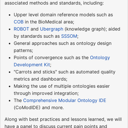
associated methods and standards, including:
Upper level domain reference models such as
COB
in the BioMedical area;
ROBOT
and
Ubergraph
(knowledge graph); aided
by standards such as
SSSOM
;
General approaches such as ontology design
patterns;
Points of convergence such as the
Ontology
Development Kit
;
"Carrots and sticks" such as automated quality
metrics and dashboards;
Making the use of multiple ontologies easier
through improved integration;
The
Comprehensive Modular Ontology IDE
(CoModIDE) and more.
Along with best practices and lessons learned, we will
have a panel to discuss current pain points and