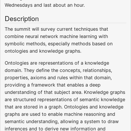
Wednesdays and last about an hour.
Description
The summit will survey current techniques that
combine neural network machine learning with
symbolic methods, especially methods based on
ontologies and knowledge graphs.
Ontologies are representations of a knowledge
domain. They define the concepts, relationships,
properties, axioms and rules within that domain,
providing a framework that enables a deep
understanding of that subject area. Knowledge graphs
are structured representations of semantic knowledge
that are stored in a graph. Ontologies and knowledge
graphs are used to enable machine reasoning and
semantic understanding, allowing a system to draw
inferences and to derive new information and