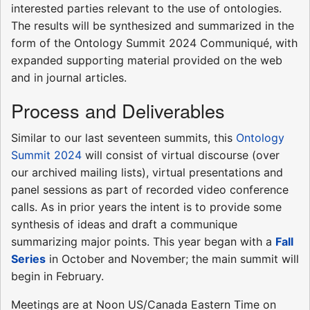
interested parties relevant to the use of ontologies.
The results will be synthesized and summarized in the
form of the Ontology Summit 2024 Communiqué, with
expanded supporting material provided on the web
and in journal articles.
Process and Deliverables
Similar to our last seventeen summits, this
Ontology
Summit 2024
will consist of virtual discourse (over
our archived mailing lists), virtual presentations and
panel sessions as part of recorded video conference
calls. As in prior years the intent is to provide some
synthesis of ideas and draft a communique
summarizing major points. This year began with a
Fall
Series
in October and November; the main summit will
begin in February.
Meetings are at Noon US/Canada Eastern Time on