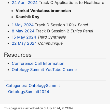
24 April 2024
Track C Applications to Healthcare
Venkat Venkatasubramanian
Kaushik Roy
1 May 2024
Track D Session 1
Risk Panel
8 May 2024
Track D Session 2
Ethics Panel
15 May 2024
Third Synthesis
22 May 2024
Communiqué
Resources
Conference Call Information
Ontology Summit YouTube Channel
OntologySummit
Categories
:
OntologySummit2024
This page was last edited on 6 July 2024, at 21:04.