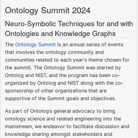
Ontology Summit 2024
Neuro-Symbolic Techniques for and with
Ontologies and Knowledge Graphs
The
Ontology Summit
is an annual series of events
that involves the ontology community and
communities related to each year's theme chosen for
the summit. The Ontology Summit was started by
Ontolog and NIST, and the program has been co-
organized by Ontolog and NIST along with the co-
sponsorship of other organizations that are
supportive of the Summit goals and objectives.
As part of Ontolog’s general advocacy to bring
ontology science and related engineering into the
mainstream, we endeavor to facilitate discussion and
knowledge sharing amongst stakeholders and