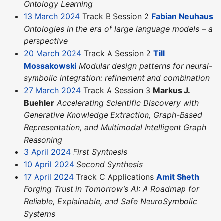
Ontology Learning
13 March 2024
Track B Session 2
Fabian Neuhaus
Ontologies in the era of large language models – a
perspective
20 March 2024
Track A Session 2
Till
Mossakowski
Modular design patterns for neural-
symbolic integration: refinement and combination
27 March 2024
Track A Session 3
Markus J.
Buehler
Accelerating Scientific Discovery with
Generative Knowledge Extraction, Graph-Based
Representation, and Multimodal Intelligent Graph
Reasoning
3 April 2024
First Synthesis
10 April 2024
Second Synthesis
17 April 2024
Track C Applications
Amit Sheth
Forging Trust in Tomorrow’s AI: A Roadmap for
Reliable, Explainable, and Safe NeuroSymbolic
Systems