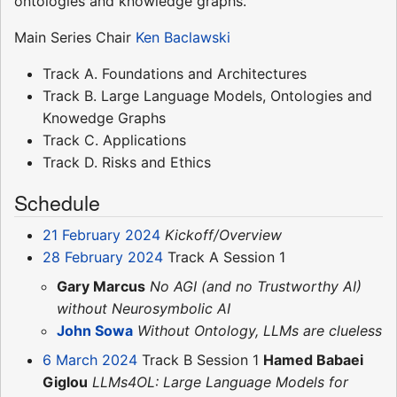
ontologies and knowledge graphs.
Main Series Chair
Ken Baclawski
Track A. Foundations and Architectures
Track B. Large Language Models, Ontologies and
Knowedge Graphs
Track C. Applications
Track D. Risks and Ethics
Schedule
21 February 2024
Kickoff/Overview
28 February 2024
Track A Session 1
Gary Marcus
No AGI (and no Trustworthy AI)
without Neurosymbolic AI
John Sowa
Without Ontology, LLMs are clueless
6 March 2024
Track B Session 1
Hamed Babaei
Giglou
LLMs4OL: Large Language Models for