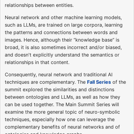
relationships between entities.
Neural network and other machine learning models,
such as LLMs, are trained on large corpora, learning
the patterns and connections between words and
images. Hence, although their “knowledge base” is
broad, it is also sometimes incorrect and/or biased,
and doesn't explicitly understand the semantics or
relationships in that content.
Consequently, neural network and traditional AI
techniques are complementary. The
Fall Series
of the
summit explored the similarities and distinctions
between ontologies and LLMs, as well as how they
can be used together. The Main Summit Series will
examine the more general topic of neuro-symbolic
techniques, especially how one can leverage the
complementary benefits of neural networks and of