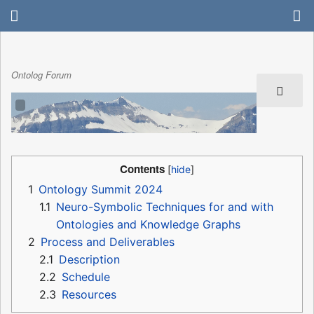
Ontolog Forum
Contents
1
Ontology Summit 2024
1.1
Neuro-Symbolic Techniques for and with
Ontologies and Knowledge Graphs
2
Process and Deliverables
2.1
Description
2.2
Schedule
2.3
Resources