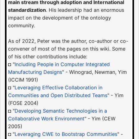
main stream through adoption and International
standardization
. His leadership had an enormous
impact on the development of the ontology
community.
As of 2022, Peter was the author, co-author or co-
convener of most of the pages on this wiki. Some
of his other contributions include:
◘ "
Including People in Computer Integrated
Manufacturing Designs
" - Winograd, Newman, Yim
(ICCIM 1991)
◘ "
Leveraging Effective Collaboration in
Communities and Open Distributed Teams
" - Yim
(FOSE 2004)
◘ "
Developing Semantic Technologies in a
Collaborative Work Environment
" - Yim (CEW
2005)
◘ "
Leveraging CWE to Bootstrap Communities
" -