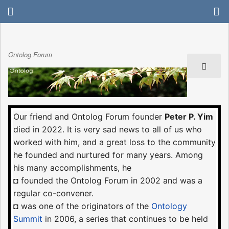
Ontolog Forum
Our friend and Ontolog Forum founder
Peter P. Yim
died in 2022. It is very sad news to all of us who
worked with him, and a great loss to the community
he founded and nurtured for many years. Among
his many accomplishments, he
◘ founded the Ontolog Forum in 2002 and was a
regular co-convener.
◘ was one of the originators of the
Ontology
Summit
in 2006, a series that continues to be held