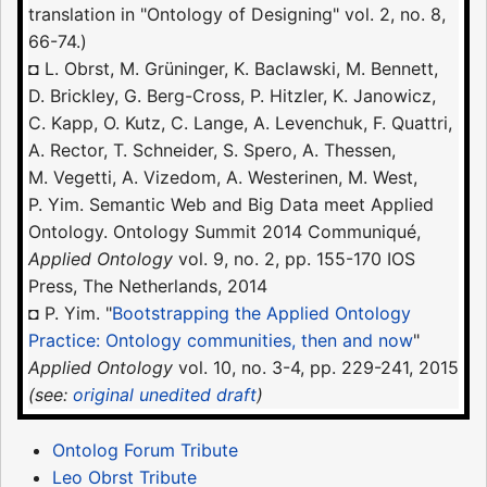
translation in "Ontology of Designing" vol. 2, no. 8,
66-74.)
◘ L. Obrst, M. Grüninger, K. Baclawski, M. Bennett,
D. Brickley, G. Berg-Cross, P. Hitzler, K. Janowicz,
C. Kapp, O. Kutz, C. Lange, A. Levenchuk, F. Quattri,
A. Rector, T. Schneider, S. Spero, A. Thessen,
M. Vegetti, A. Vizedom, A. Westerinen, M. West,
P. Yim. Semantic Web and Big Data meet Applied
Ontology. Ontology Summit 2014 Communiqué,
Applied Ontology
vol. 9, no. 2, pp. 155-170 IOS
Press, The Netherlands, 2014
◘ P. Yim. "
Bootstrapping the Applied Ontology
Practice: Ontology communities, then and now
"
Applied Ontology
vol. 10, no. 3-4, pp. 229-241, 2015
(see:
original unedited draft
)
Ontolog Forum Tribute
Leo Obrst Tribute