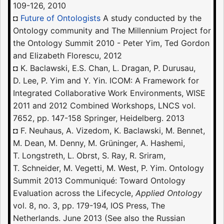
109-126, 2010
◘
Future of Ontologists
A study conducted by the
Ontology community and The Millennium Project for
the Ontology Summit 2010 - Peter Yim, Ted Gordon
and Elizabeth Florescu, 2012
◘ K. Baclawski, E.S. Chan, L. Dragan, P. Durusau,
D. Lee, P. Yim and Y. Yin. ICOM: A Framework for
Integrated Collaborative Work Environments, WISE
2011 and 2012 Combined Workshops, LNCS vol.
7652, pp. 147-158 Springer, Heidelberg. 2013
◘ F. Neuhaus, A. Vizedom, K. Baclawski, M. Bennet,
M. Dean, M. Denny, M. Grüninger, A. Hashemi,
T. Longstreth, L. Obrst, S. Ray, R. Sriram,
T. Schneider, M. Vegetti, M. West, P. Yim. Ontology
Summit 2013 Communiqué: Toward Ontology
Evaluation across the Lifecycle,
Applied Ontology
vol. 8, no. 3, pp. 179-194, IOS Press, The
Netherlands. June 2013 (See also the Russian