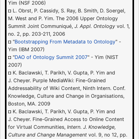
Yim (NSF 2006)
◘ L. Obrst, P. Cassidy, S. Ray, B. Smith, D. Soergel,
M. West and P. Yim. The 2006 Upper Ontology
Summit Joint Communiqué,
J. Appl. Ontology
vol. 1,
no. 2, pp. 203-211, 2006
◘ "
Bootstrapping From Metadata to Ontology
" -
Yim (IBM 2007)
◘ "
DAO of Ontology Summit 2007
" - Yim (NIST
2007)
◘ K. Baclawski, T. Parikh, V. Gupta, P. Yim and
J. Cheyer. Purple MediaWiki: Fine-Grained
Addressability of Wiki Content, Ninth Intern. Conf.
Knowledge, Culture and Change in Organisations,
Boston, MA. 2009
◘ K. Baclawski, T. Parikh, V. Gupta, P. Yim and
J. Cheyer. Fine-Grained Access to Online Content
for Virtual Communities,
Intern. J. Knowledge,
Culture and Change Management
vol. 9, no 12, pp.