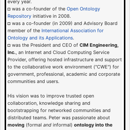
every year.
◘ was a co-founder of the
Open Ontology
Repository
initiative in 2008.
◘ was a co-founder (in 2009) and Advisory Board
member of the
International Association for
Ontology and its Applications
.
◘ was the President and CEO of
CIM Engineering,
Inc.
, an Internet and Cloud Computing Service
Provider, offering hosted infrastructure and support
to the collaborative work environment ("CWE") for
government, professional, academic and corporate
communities and users.
His vision was to improve trusted open
collaboration, knowledge sharing and
bootstrapping for networked communities and
distributed teams. Peter was passionate about
moving
(formal
and
informal)
ontology into the