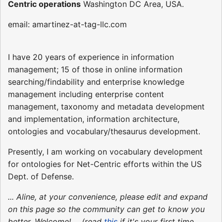
Centric operations
Washington DC Area, USA.
email: amartinez-at-tag-llc.com
I have 20 years of experience in information
management; 15 of those in online information
searching/findability and enterprise knowledge
management including enterprise content
management, taxonomy and metadata development
and implementation, information architecture,
ontologies and vocabulary/thesaurus development.
Presently, I am working on vocabulary development
for ontologies for Net-Centric efforts within the US
Dept. of Defense.
... Aline, at your convenience, please edit and expand
on this page so the community can get to know you
better. Welcome! ... (read
this
if it's your first time