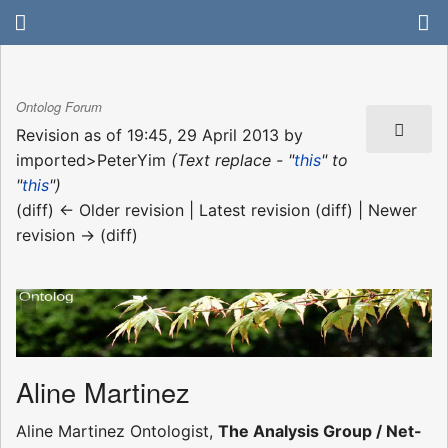
Ontolog Forum
Revision as of 19:45, 29 April 2013 by
imported>PeterYim
(Text replace - "
this
" to
"
this
")
(diff) ← Older revision | Latest revision (diff) | Newer
revision → (diff)
Aline Martinez
Aline Martinez Ontologist,
The Analysis Group / Net-