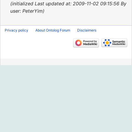
2015
initialized Last updated at: 2009-11-02 09:15:56 By
user: PeterYim
Privacy policy
About Ontolog Forum
Disclaimers