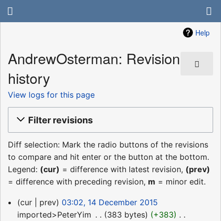
Help
AndrewOsterman: Revision
history
View logs for this page
Filter revisions
Diff selection: Mark the radio buttons of the revisions
to compare and hit enter or the button at the bottom.
Legend:
(cur)
= difference with latest revision,
(prev)
= difference with preceding revision,
m
= minor edit.
14
cur
prev
03:02, 14 December 2015
December
imported>PeterYim
‎
383 bytes
+383
‎