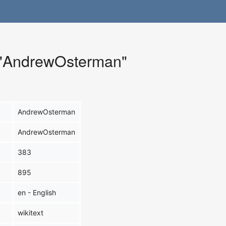
r "AndrewOsterman"
AndrewOsterman
AndrewOsterman
383
895
en - English
wikitext