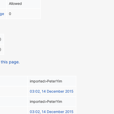
Allowed
age
0
)
)
 this page.
imported>PeterYim
03:02, 14 December 2015
imported>PeterYim
03:02, 14 December 2015