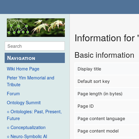
Information fo
Basic information
Navigation
Wiki Home Page
Display title
Peter Yim Memorial and
Default sort key
Tribute
Forum
Page length (in bytes)
Ontology Summit
Page ID
○ Ontologies: Past, Present,
Future
Page content language
○ Conceptualization
Page content model
○ Neuro-Symbolic AI