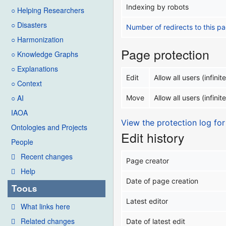
Indexing by robots
○ Helping Researchers
○ Disasters
Number of redirects to this p
○ Harmonization
Page protection
○ Knowledge Graphs
○ Explanations
Edit
Allow all users (infinite
○ Context
○ AI
Move
Allow all users (infinite
IAOA
View the protection log for
Ontologies and Projects
Edit history
People
Recent changes
Page creator
Help
Date of page creation
Tools
Latest editor
What links here
Related changes
Date of latest edit