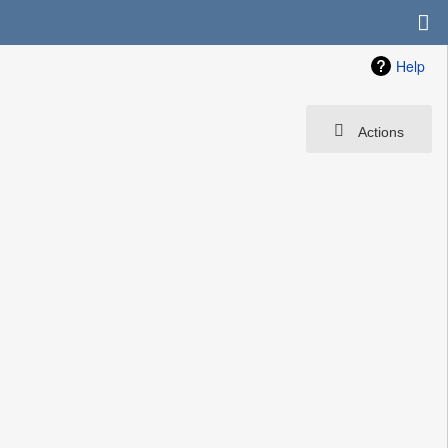
Help
Actions