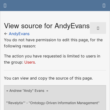
View source for AndyEvans
←
AndyEvans
You do not have permission to edit this page, for the
following reason:
The action you have requested is limited to users in
the group:
Users
.
You can view and copy the source of this page.