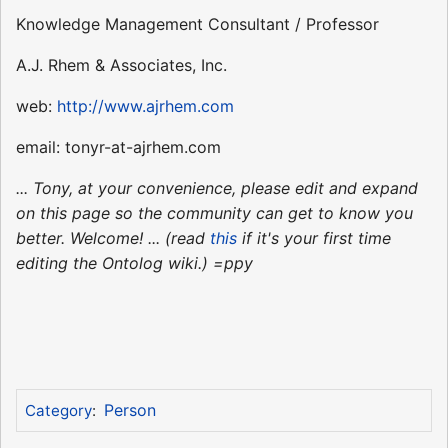
Knowledge Management Consultant / Professor
A.J. Rhem & Associates, Inc.
web:
http://www.ajrhem.com
email: tonyr-at-ajrhem.com
... Tony, at your convenience, please edit and expand
on this page so the community can get to know you
better. Welcome! ... (read
this
if it's your first time
editing the Ontolog wiki.) =ppy
Person
Category
: