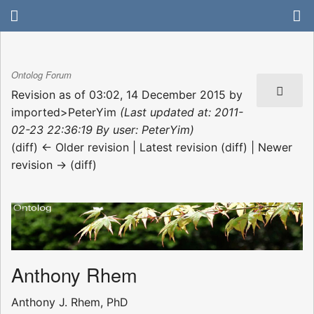
Ontolog Forum
Revision as of 03:02, 14 December 2015 by
imported>PeterYim
(Last updated at: 2011-
02-23 22:36:19 By user: PeterYim)
(diff) ← Older revision | Latest revision (diff) | Newer
revision → (diff)
Anthony Rhem
Anthony J. Rhem, PhD