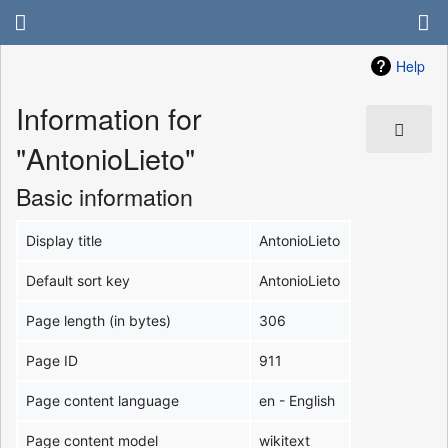
Help
Information for
"AntonioLieto"
Basic information
Display title
AntonioLieto
Default sort key
AntonioLieto
Page length (in bytes)
306
Page ID
911
Page content language
en - English
Page content model
wikitext