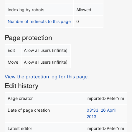
Indexing by robots
Allowed
Number of redirects to this page
0
Page protection
Edit
Allow all users (infinite)
Move
Allow all users (infinite)
View the protection log for this page.
Edit history
Page creator
imported>PeterYim
Date of page creation
03:33, 26 April
2013
Latest editor
imported>PeterYim