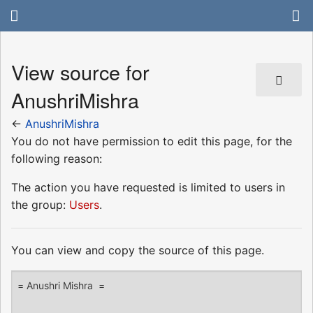
View source for
AnushriMishra
←
AnushriMishra
You do not have permission to edit this page, for the
following reason:
The action you have requested is limited to users in
the group:
Users
.
You can view and copy the source of this page.