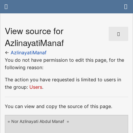
View source for
AzlinayatiManaf
←
AzlinayatiManaf
You do not have permission to edit this page, for the
following reason:
The action you have requested is limited to users in
the group:
Users
.
You can view and copy the source of this page.