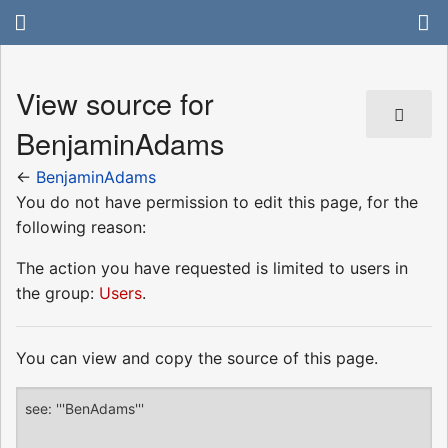
View source for
BenjaminAdams
←
BenjaminAdams
You do not have permission to edit this page, for the
following reason:
The action you have requested is limited to users in
the group:
Users
.
You can view and copy the source of this page.