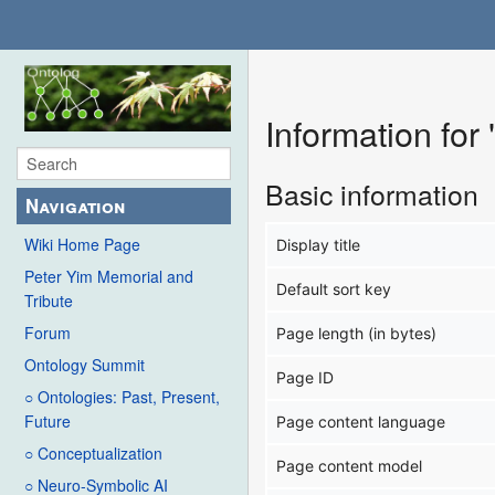
Information fo
Basic information
Navigation
Wiki Home Page
Display title
Peter Yim Memorial and
Default sort key
Tribute
Forum
Page length (in bytes)
Ontology Summit
Page ID
○ Ontologies: Past, Present,
Future
Page content language
○ Conceptualization
Page content model
○ Neuro-Symbolic AI