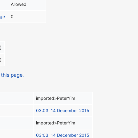
Allowed
age
0
)
)
 this page.
imported>PeterYim
03:03, 14 December 2015
imported>PeterYim
03:03, 14 December 2015