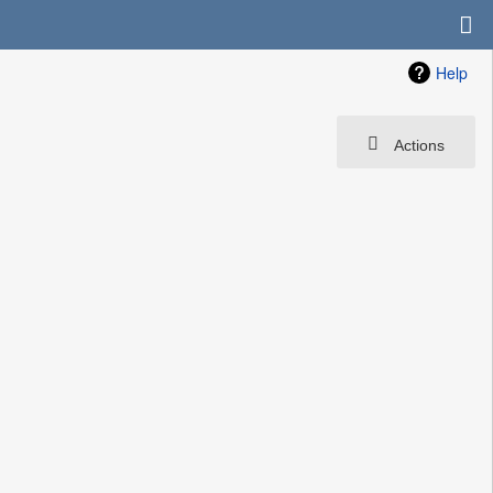
Help
Actions