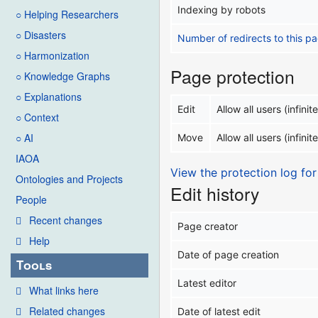
Indexing by robots
○ Helping Researchers
○ Disasters
Number of redirects to this p
○ Harmonization
Page protection
○ Knowledge Graphs
○ Explanations
Edit
Allow all users (infinite
○ Context
○ AI
Move
Allow all users (infinite
IAOA
View the protection log for
Ontologies and Projects
Edit history
People
Recent changes
Page creator
Help
Date of page creation
Tools
Latest editor
What links here
Related changes
Date of latest edit