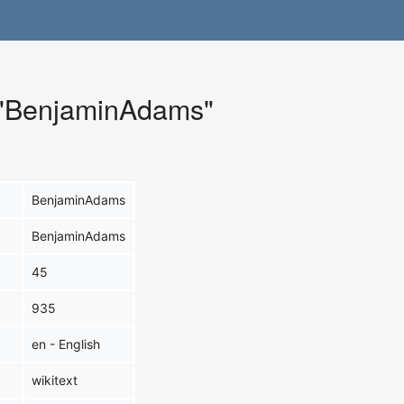
r "BenjaminAdams"
BenjaminAdams
BenjaminAdams
45
935
en - English
wikitext