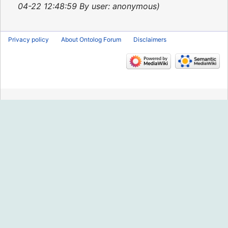
2013
04-22 12:48:59 By user: anonymous
Privacy policy
About Ontolog Forum
Disclaimers