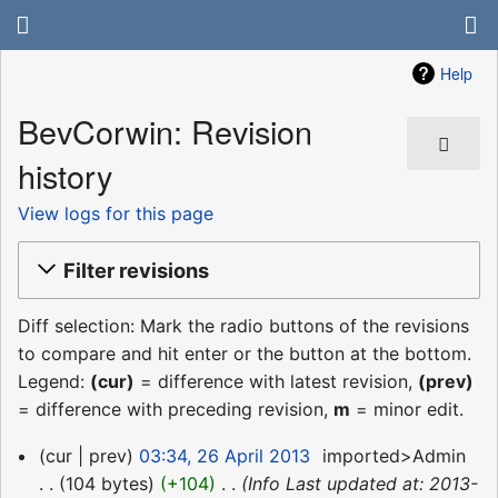
Help
BevCorwin: Revision
history
View logs for this page
Filter revisions
Diff selection: Mark the radio buttons of the revisions
to compare and hit enter or the button at the bottom.
Legend:
(cur)
= difference with latest revision,
(prev)
= difference with preceding revision,
m
= minor edit.
26
cur
prev
03:34, 26 April 2013
‎
imported>Admin
April
104 bytes
+104
‎
Info Last updated at: 2013-