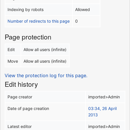
Indexing by robots
Allowed
Number of redirects to this page
0
Page protection
Edit
Allow all users (infinite)
Move
Allow all users (infinite)
View the protection log for this page.
Edit history
Page creator
imported>Admin
Date of page creation
03:34, 26 April
2013
Latest editor
imported>Admin