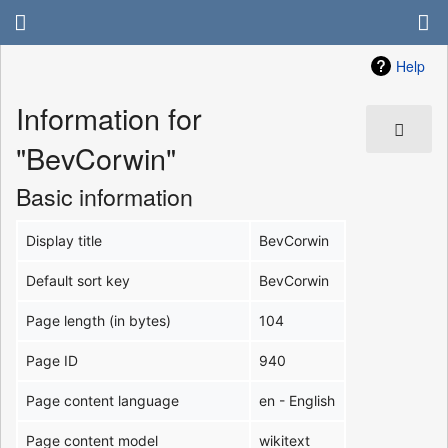
Help
Information for
"BevCorwin"
Basic information
Display title
BevCorwin
Default sort key
BevCorwin
Page length (in bytes)
104
Page ID
940
Page content language
en - English
Page content model
wikitext