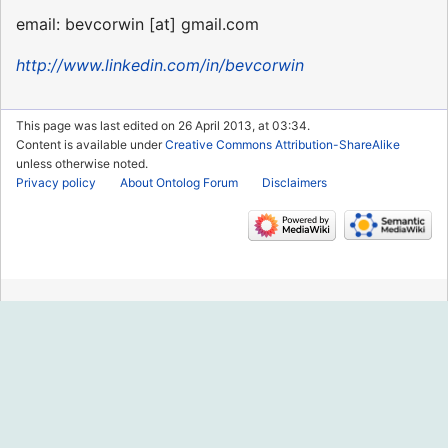
email: bevcorwin [at] gmail.com
http://www.linkedin.com/in/bevcorwin
This page was last edited on 26 April 2013, at 03:34.
Content is available under
Creative Commons Attribution-ShareAlike
unless otherwise noted.
Privacy policy
About Ontolog Forum
Disclaimers