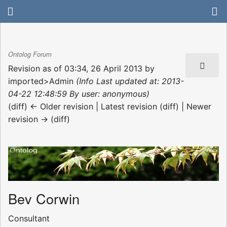
Ontolog Forum
Revision as of 03:34, 26 April 2013 by
imported>Admin
(Info Last updated at: 2013-
04-22 12:48:59 By user: anonymous)
(diff) ← Older revision | Latest revision (diff) | Newer
revision → (diff)
Bev Corwin
Consultant