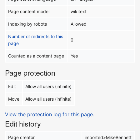
Page content model
wikitext
Indexing by robots
Allowed
Number of redirects to this
0
page
Counted as a content page
Yes
Page protection
Edit
Allow all users (infinite)
Move
Allow all users (infinite)
View the protection log for this page.
Edit history
Page creator
imported>MikeBennett