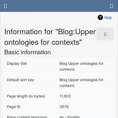
Help
Information for "Blog:Upper
ontologies for contexts"
Basic information
Display title
Blog:Upper ontologies for
contexts
Default sort key
Blog:Upper ontologies for
contexts
Page length (in bytes)
11,602
Page ID
3579
Page content language
en - English