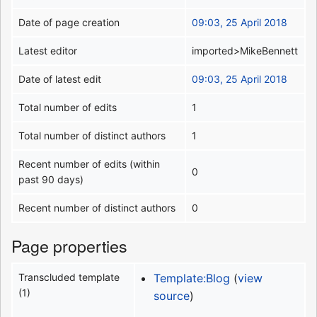
Date of page creation
09:03, 25 April 2018
Latest editor
imported>MikeBennett
Date of latest edit
09:03, 25 April 2018
Total number of edits
1
Total number of distinct authors
1
Recent number of edits (within
0
past 90 days)
Recent number of distinct authors
0
Page properties
Transcluded template
Template:Blog
(
view
(1)
source
)