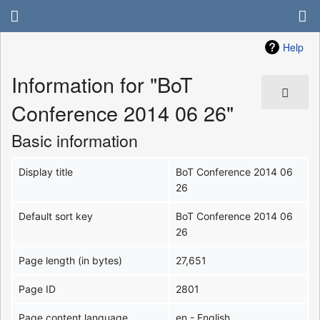
Help
Information for "BoT
Conference 2014 06 26"
Basic information
Display title
BoT Conference 2014 06
26
Default sort key
BoT Conference 2014 06
26
Page length (in bytes)
27,651
Page ID
2801
Page content language
en - English