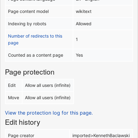
Page content model
wikitext
Indexing by robots
Allowed
Number of redirects to this
1
page
Counted as a content page
Yes
Page protection
Edit
Allow all users (infinite)
Move
Allow all users (infinite)
View the protection log for this page.
Edit history
Page creator
imported>KennethBaclawski