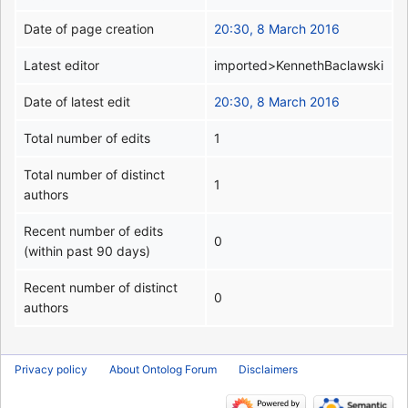
Date of page creation
20:30, 8 March 2016
Latest editor
imported>KennethBaclawski
Date of latest edit
20:30, 8 March 2016
Total number of edits
1
Total number of distinct
1
authors
Recent number of edits
0
(within past 90 days)
Recent number of distinct
0
authors
Privacy policy
About Ontolog Forum
Disclaimers