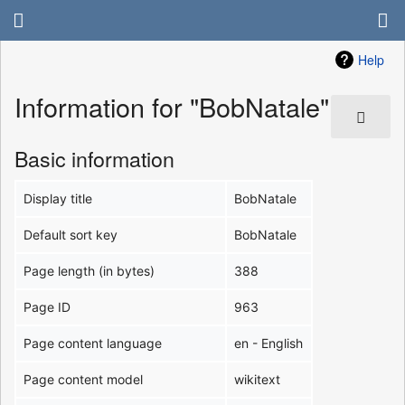
Help
Information for "BobNatale"
Basic information
Display title
BobNatale
Default sort key
BobNatale
Page length (in bytes)
388
Page ID
963
Page content language
en - English
Page content model
wikitext