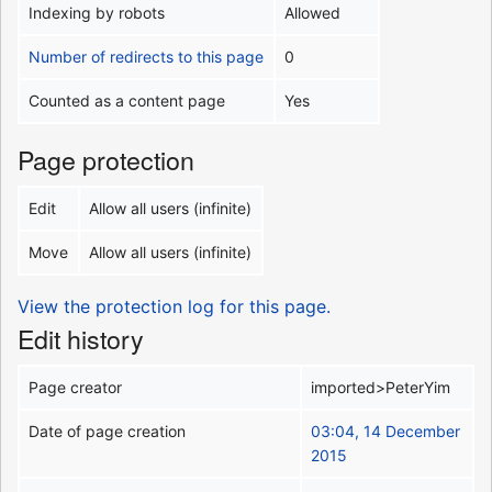
Indexing by robots
Allowed
Number of redirects to this page
0
Counted as a content page
Yes
Page protection
Edit
Allow all users (infinite)
Move
Allow all users (infinite)
View the protection log for this page.
Edit history
Page creator
imported>PeterYim
Date of page creation
03:04, 14 December
2015