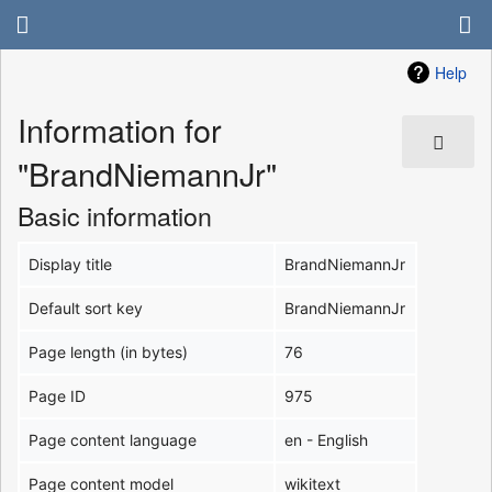
Help
Information for
"BrandNiemannJr"
Basic information
Display title
BrandNiemannJr
Default sort key
BrandNiemannJr
Page length (in bytes)
76
Page ID
975
Page content language
en - English
Page content model
wikitext