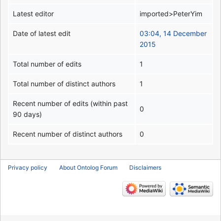
Latest editor
imported>PeterYim
Date of latest edit
03:04, 14 December
2015
Total number of edits
1
Total number of distinct authors
1
Recent number of edits (within past
0
90 days)
Recent number of distinct authors
0
Privacy policy
About Ontolog Forum
Disclaimers