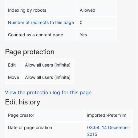
Indexing by robots
Allowed
Number of redirects to this page
0
Counted as a content page
Yes
Page protection
Edit
Allow all users (infinite)
Move
Allow all users (infinite)
View the protection log for this page.
Edit history
Page creator
imported>PeterYim
Date of page creation
03:04, 14 December
2015