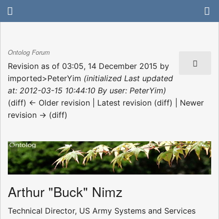
Ontolog Forum
Revision as of 03:05, 14 December 2015 by
imported>PeterYim
(initialized Last updated
at: 2012-03-15 10:44:10 By user: PeterYim)
(diff) ← Older revision | Latest revision (diff) | Newer
revision → (diff)
Arthur "Buck" Nimz
Technical Director, US Army Systems and Services