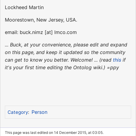
Lockheed Martin
Moorestown, New Jersey, USA.
email: buck.nimz [at] lmco.com
... Buck, at your convenience, please edit and expand
on this page, and keep it updated so the community
can get to know you better. Welcome! ... (read
this
if
it's your first time editing the Ontolog wiki.) =ppy
Person
Category
:
This page was last edited on 14 December 2015, at 03:05.