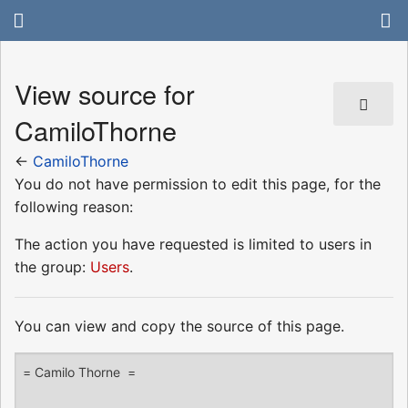
View source for
CamiloThorne
←
CamiloThorne
You do not have permission to edit this page, for the
following reason:
The action you have requested is limited to users in
the group:
Users
.
You can view and copy the source of this page.