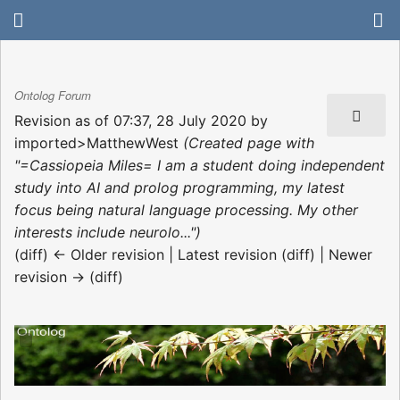
Ontolog Forum
Revision as of 07:37, 28 July 2020 by
imported>MatthewWest
(Created page with
"=Cassiopeia Miles= I am a student doing independent
study into AI and prolog programming, my latest
focus being natural language processing. My other
interests include neurolo...")
(diff) ← Older revision | Latest revision (diff) | Newer
revision → (diff)