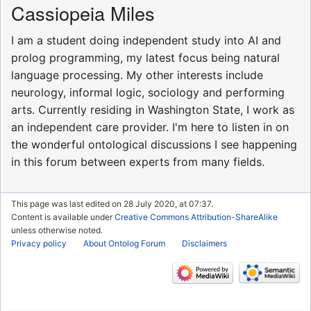
Cassiopeia Miles
I am a student doing independent study into AI and
prolog programming, my latest focus being natural
language processing. My other interests include
neurology, informal logic, sociology and performing
arts. Currently residing in Washington State, I work as
an independent care provider. I'm here to listen in on
the wonderful ontological discussions I see happening
in this forum between experts from many fields.
This page was last edited on 28 July 2020, at 07:37.
Content is available under
Creative Commons Attribution-ShareAlike
unless otherwise noted.
Privacy policy
About Ontolog Forum
Disclaimers