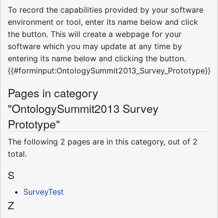
To record the capabilities provided by your software
environment or tool, enter its name below and click
the button. This will create a webpage for your
software which you may update at any time by
entering its name below and clicking the button.
{{#forminput:OntologySummit2013_Survey_Prototype}}
Pages in category
"OntologySummit2013 Survey
Prototype"
The following 2 pages are in this category, out of 2
total.
S
SurveyTest
Z