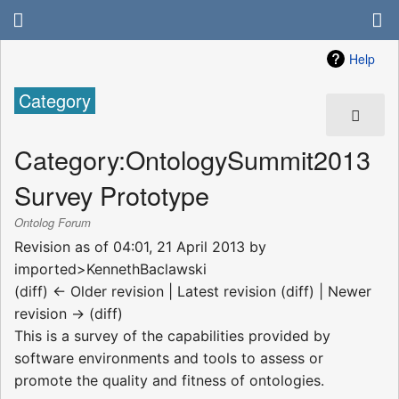
Help
Category
Category
:
OntologySummit2013
Survey Prototype
Ontolog Forum
Revision as of 04:01, 21 April 2013 by
imported>KennethBaclawski
(diff) ← Older revision | Latest revision (diff) | Newer
revision → (diff)
This is a survey of the capabilities provided by
software environments and tools to assess or
promote the quality and fitness of ontologies.