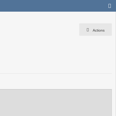
Actions