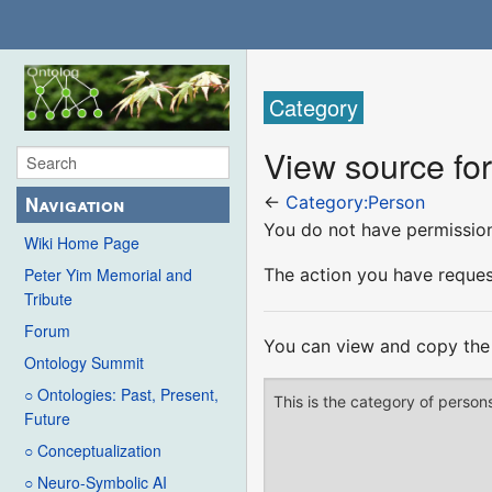
Category
View source fo
Navigation
←
Category:Person
You do not have permission 
Wiki Home Page
The action you have request
Peter Yim Memorial and
Tribute
Forum
You can view and copy the 
Ontology Summit
○ Ontologies: Past, Present,
Future
○ Conceptualization
○ Neuro-Symbolic AI