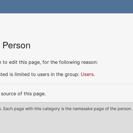
r Person
to edit this page, for the following reason:
ed is limited to users in the group:
Users
.
source of this page.