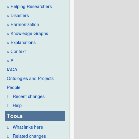
○ Helping Researchers
○ Disasters
○ Harmonization
○ Knowledge Graphs
○ Explanations
○ Context
○ AI
IAOA
Ontologies and Projects
People
Recent changes
Help
Tools
What links here
Related changes