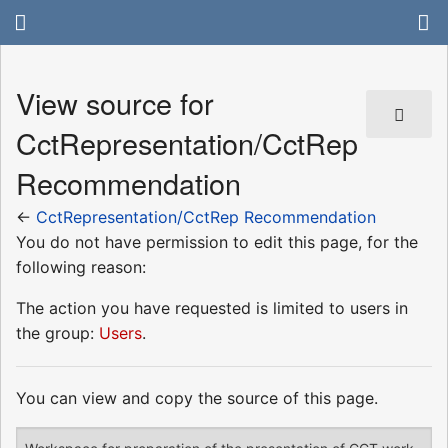
View source for
CctRepresentation/CctRep
Recommendation
←
CctRepresentation/CctRep Recommendation
You do not have permission to edit this page, for the
following reason:
The action you have requested is limited to users in
the group:
Users
.
You can view and copy the source of this page.