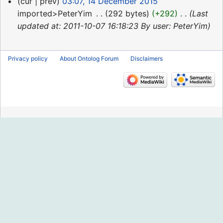
14
cur
prev
03:07, 14 December 2015
December
imported>PeterYim
‎
292 bytes
+292
‎
Last
2015
updated at: 2011-10-07 16:18:23 By user: PeterYim
Privacy policy
About Ontolog Forum
Disclaimers