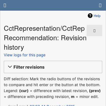
Help
CctRepresentation/CctRep
Recommendation: Revision
history
View logs for this page
Filter revisions
Diff selection: Mark the radio buttons of the revisions
to compare and hit enter or the button at the bottom.
Legend:
(cur)
= difference with latest revision,
(prev)
= difference with preceding revision,
m
= minor edit.