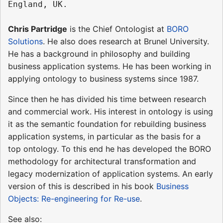
Chris Partridge
is the Chief Ontologist at
BORO
Solutions
. He also does research at Brunel University.
He has a background in philosophy and building
business application systems. He has been working in
applying ontology to business systems since 1987.
Since then he has divided his time between research
and commercial work. His interest in ontology is using
it as the semantic foundation for rebuilding business
application systems, in particular as the basis for a
top ontology. To this end he has developed the BORO
methodology for architectural transformation and
legacy modernization of application systems. An early
version of this is described in his book
Business
Objects: Re-engineering for Re-use
.
See also: