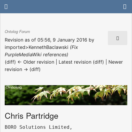
Ontolog Forum
Revision as of 05:56, 9 January 2016 by
imported>KennethBaclawski
(Fix
PurpleMediaWiki references)
(diff) ← Older revision | Latest revision (diff) | Newer
revision → (diff)
Chris Partridge
BORO Solutions Limited, 
