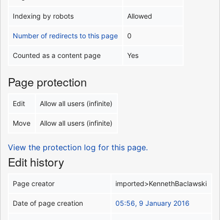
Indexing by robots
Allowed
Number of redirects to this page
0
Counted as a content page
Yes
Page protection
Edit
Allow all users (infinite)
Move
Allow all users (infinite)
View the protection log for this page.
Edit history
Page creator
imported>KennethBaclawski
Date of page creation
05:56, 9 January 2016