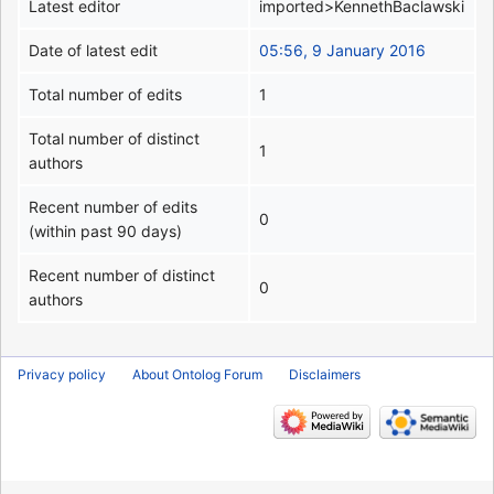
Latest editor
imported>KennethBaclawski
Date of latest edit
05:56, 9 January 2016
Total number of edits
1
Total number of distinct
1
authors
Recent number of edits
0
(within past 90 days)
Recent number of distinct
0
authors
Privacy policy
About Ontolog Forum
Disclaimers