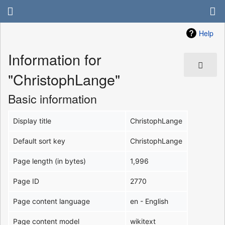
Help
Information for
"ChristophLange"
Basic information
Display title
ChristophLange
Default sort key
ChristophLange
Page length (in bytes)
1,996
Page ID
2770
Page content language
en - English
Page content model
wikitext