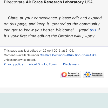
Directorate
Air Force Research Laboratory
USA.
... Clare, at your convenience, please edit and expand
on this page, and keep it updated so the community
can get to know you better. Welcome! ... (read
this
if
it's your first time editing the Ontolog wiki.) =ppy
This page was last edited on 29 April 2013, at 21:09.
Content is available under
Creative Commons Attribution-ShareAlike
unless otherwise noted.
Privacy policy
About Ontolog Forum
Disclaimers