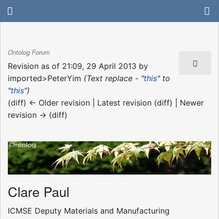
Ontolog Forum
Revision as of 21:09, 29 April 2013 by
imported>PeterYim
(Text replace - "
this
" to
"
this
")
(diff) ← Older revision | Latest revision (diff) | Newer
revision → (diff)
Clare Paul
ICMSE Deputy Materials and Manufacturing