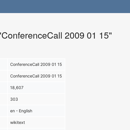
 "ConferenceCall 2009 01 15"
ConferenceCall 2009 01 15
ConferenceCall 2009 01 15
18,607
303
en - English
wikitext