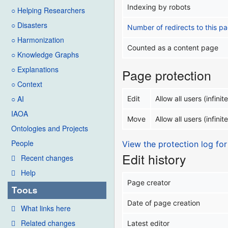
Indexing by robots
○ Helping Researchers
○ Disasters
Number of redirects to this p
○ Harmonization
Counted as a content page
○ Knowledge Graphs
○ Explanations
Page protection
○ Context
○ AI
Edit
Allow all users (infinite
IAOA
Move
Allow all users (infinite
Ontologies and Projects
People
View the protection log for
Edit history
Recent changes
Help
Page creator
Tools
Date of page creation
What links here
Related changes
Latest editor