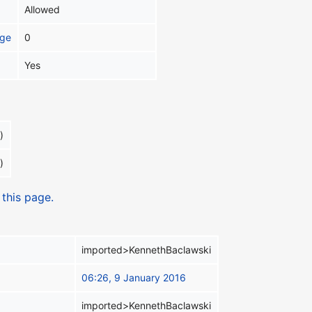
Allowed
age
0
Yes
)
)
 this page.
imported>KennethBaclawski
06:26, 9 January 2016
imported>KennethBaclawski