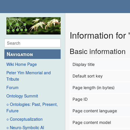
Information for
Basic information
Navigation
Wiki Home Page
Display title
Peter Yim Memorial and
Default sort key
Tribute
Forum
Page length (in bytes)
Ontology Summit
Page ID
○ Ontologies: Past, Present,
Future
Page content language
○ Conceptualization
Page content model
○ Neuro-Symbolic AI