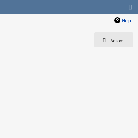
Help
Actions