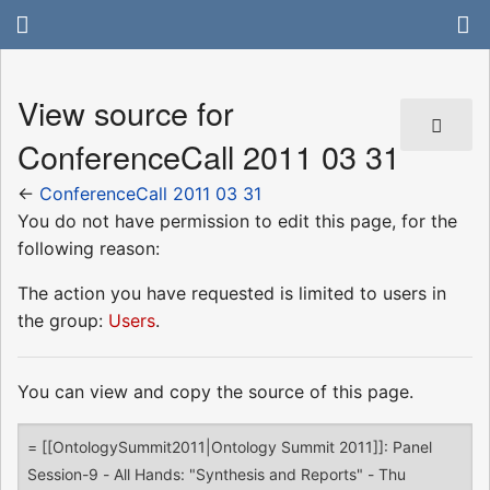
View source for
ConferenceCall 2011 03 31
←
ConferenceCall 2011 03 31
You do not have permission to edit this page, for the
following reason:
The action you have requested is limited to users in
the group:
Users
.
You can view and copy the source of this page.