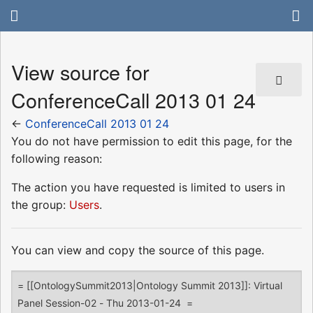
View source for
ConferenceCall 2013 01 24
←
ConferenceCall 2013 01 24
You do not have permission to edit this page, for the
following reason:
The action you have requested is limited to users in
the group:
Users
.
You can view and copy the source of this page.