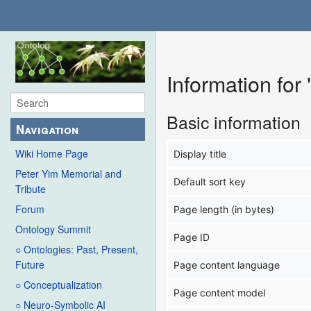
Information for
Basic information
Navigation
Wiki Home Page
Display title
Peter Yim Memorial and
Default sort key
Tribute
Forum
Page length (in bytes)
Ontology Summit
Page ID
○ Ontologies: Past, Present,
Future
Page content language
○ Conceptualization
Page content model
○ Neuro-Symbolic AI