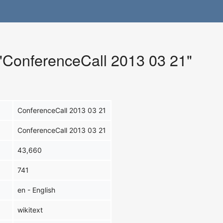
 "ConferenceCall 2013 03 21"
ConferenceCall 2013 03 21
ConferenceCall 2013 03 21
43,660
741
en - English
wikitext