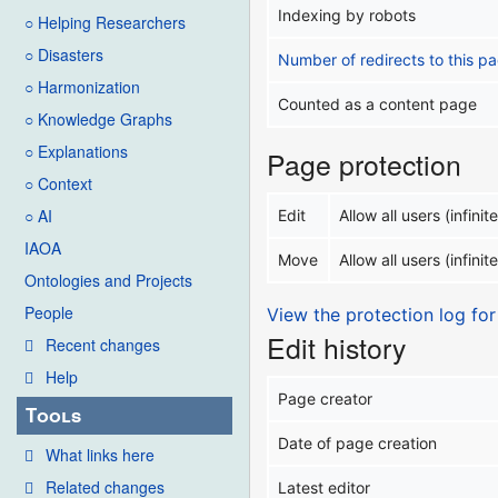
Indexing by robots
○ Helping Researchers
○ Disasters
Number of redirects to this p
○ Harmonization
Counted as a content page
○ Knowledge Graphs
○ Explanations
Page protection
○ Context
○ AI
Edit
Allow all users (infinite
IAOA
Move
Allow all users (infinite
Ontologies and Projects
People
View the protection log for
Edit history
Recent changes
Help
Page creator
Tools
Date of page creation
What links here
Related changes
Latest editor