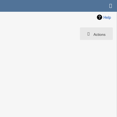
Help
Actions