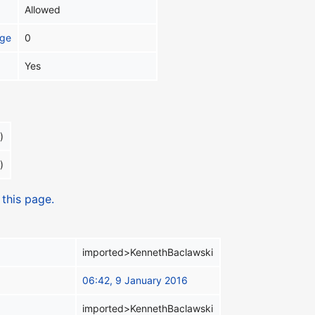
Allowed
age
0
Yes
)
)
 this page.
imported>KennethBaclawski
06:42, 9 January 2016
imported>KennethBaclawski