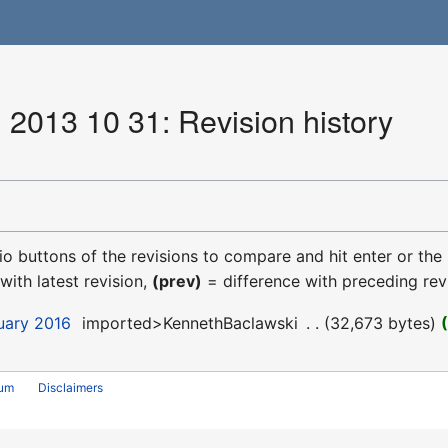
 2013 10 31: Revision history
dio buttons of the revisions to compare and hit enter or the
with latest revision,
(prev)
= difference with preceding rev
uary 2016
‎
imported>KennethBaclawski
‎
32,673 bytes
rum
Disclaimers