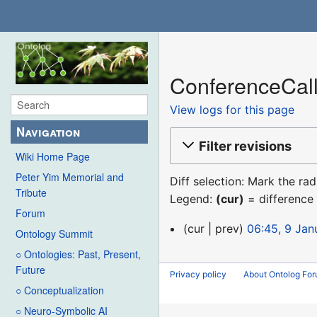
ConferenceCall
View logs for this page
Navigation
Filter revisions
Wiki Home Page
Peter Yim Memorial and
Diff selection: Mark the ra
Tribute
Legend:
(cur)
= difference 
Forum
9
cur
prev
06:45, 9 Jan
Ontology Summit
January
○ Ontologies: Past, Present,
2016
Future
Privacy policy
About Ontolog Fo
○ Conceptualization
○ Neuro-Symbolic AI