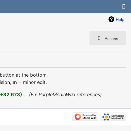
Help
Actions
 button at the bottom.
ision,
m
= minor edit.
+32,673
‎
Fix PurpleMediaWiki references