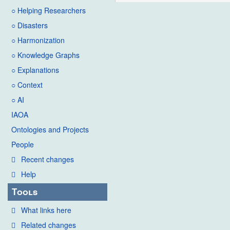
○ Helping Researchers
○ Disasters
○ Harmonization
○ Knowledge Graphs
○ Explanations
○ Context
○ AI
IAOA
Ontologies and Projects
People
Recent changes
Help
Tools
What links here
Related changes