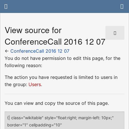
View source for
ConferenceCall 2016 12 07
←
ConferenceCall 2016 12 07
You do not have permission to edit this page, for the
following reason:
The action you have requested is limited to users in
the group:
Users
.
You can view and copy the source of this page.