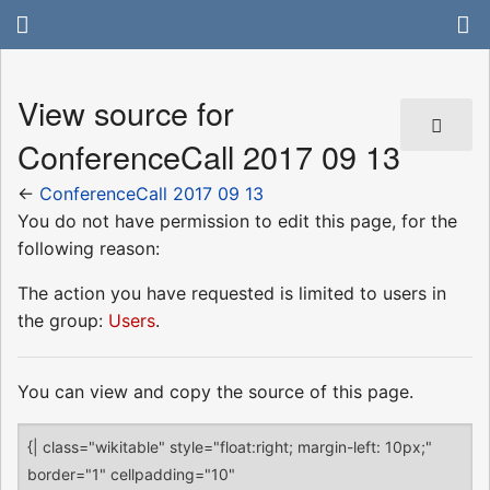
View source for
ConferenceCall 2017 09 13
←
ConferenceCall 2017 09 13
You do not have permission to edit this page, for the
following reason:
The action you have requested is limited to users in
the group:
Users
.
You can view and copy the source of this page.